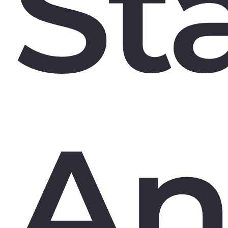
St
An