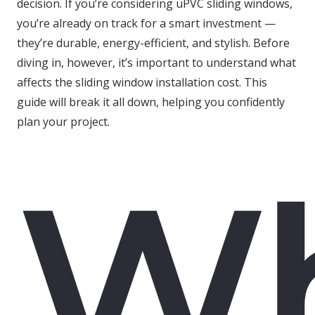
decision. If you’re considering uPVC sliding windows,
you’re already on track for a smart investment —
they’re durable, energy-efficient, and stylish. Before
diving in, however, it’s important to understand what
affects the sliding window installation cost. This
guide will break it all down, helping you confidently
plan your project.
W