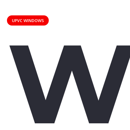
W
UPVC WINDOWS