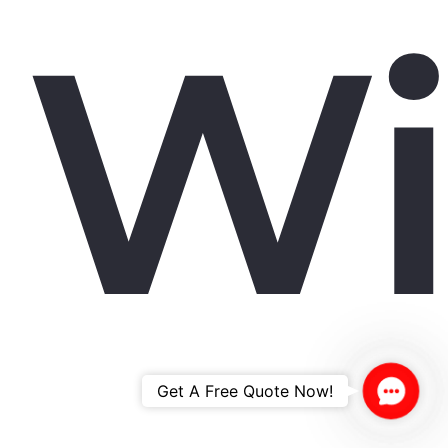
W
Contac
Get A Free Quote Now!
Us