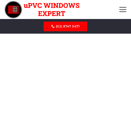
(02) 8747 0471