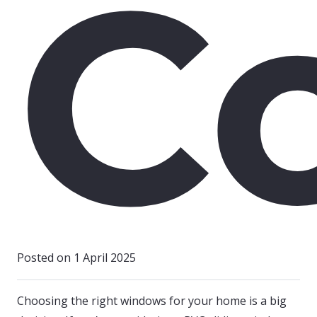
C
Posted on
1 April 2025
Choosing the right windows for your home is a big