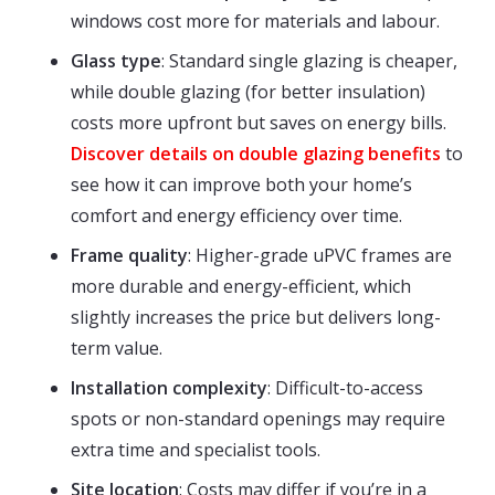
windows cost more for materials and labour.
Glass type
: Standard single glazing is cheaper,
while double glazing (for better insulation)
costs more upfront but saves on energy bills.
Discover details on double glazing benefits
to
see how it can improve both your home’s
comfort and energy efficiency over time.
Frame quality
: Higher-grade uPVC frames are
more durable and energy-efficient, which
slightly increases the price but delivers long-
term value.
Installation complexity
: Difficult-to-access
spots or non-standard openings may require
extra time and specialist tools.
Site location
: Costs may differ if you’re in a