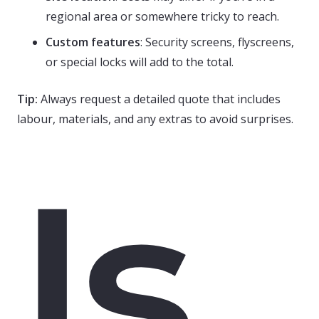
regional area or somewhere tricky to reach.
Custom features
: Security screens, flyscreens,
or special locks will add to the total.
Tip:
Always request a detailed quote that includes
labour, materials, and any extras to avoid surprises.
Is