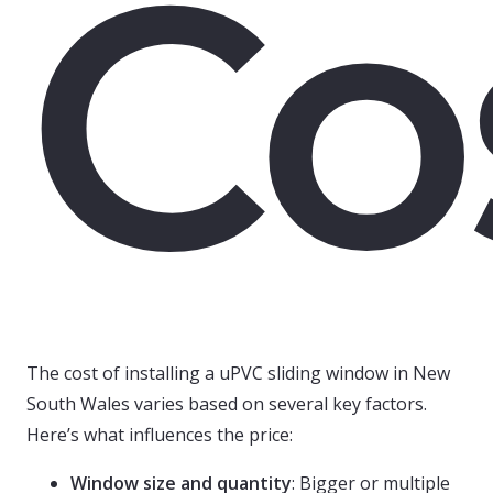
Co
The cost of installing a uPVC sliding window in New
South Wales varies based on several key factors.
Here’s what influences the price:
Window size and quantity
: Bigger or multiple