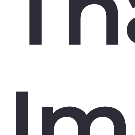
Th
Im