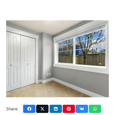
Share: