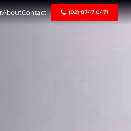
r
About
Contact
(02) 8747 0471