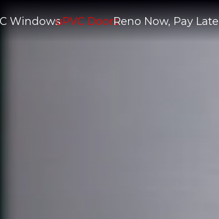
C Windows
uPVC Doors
Reno Now, Pay Late