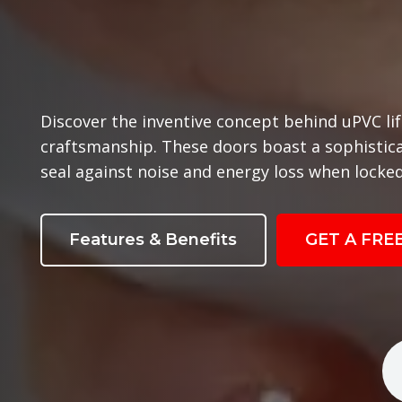
Discover the inventive concept behind uPVC lif
craftsmanship. These doors boast a sophisti
seal against noise and energy loss when locked
Features & Benefits
GET A FRE