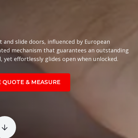
t and slide doors, influenced by European
cated mechanism that guarantees an outstanding
, yet effortlessly glides open when unlocked.
E QUOTE & MEASURE