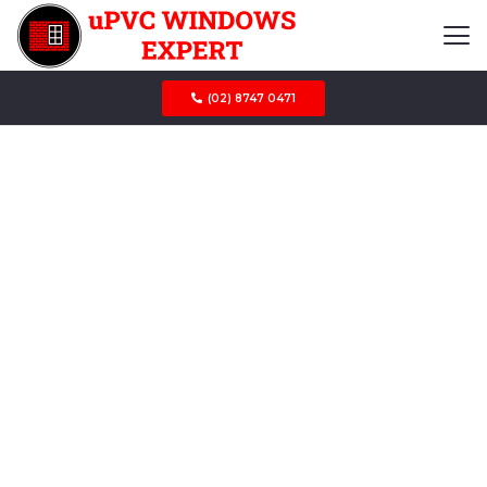
(02) 8747 0471