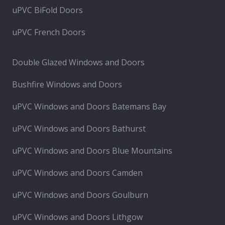
uPVC BiFold Doors
uPVC French Doors
Double Glazed Windows and Doors
Bushfire Windows and Doors
uPVC Windows and Doors Batemans Bay
uPVC Windows and Doors Bathurst
uPVC Windows and Doors Blue Mountains
uPVC Windows and Doors Camden
uPVC Windows and Doors Goulburn
uPVC Windows and Doors Lithgow