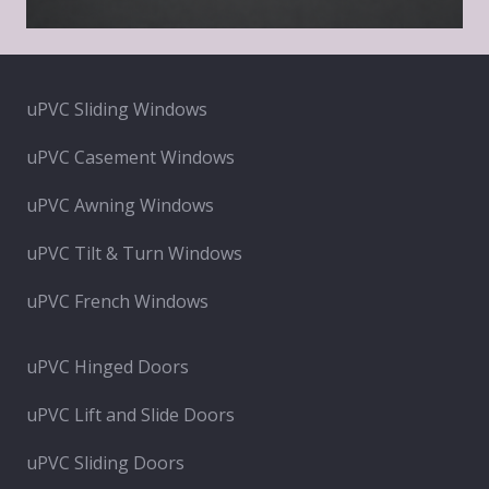
uPVC Sliding Windows
uPVC Casement Windows
uPVC Awning Windows
uPVC Tilt & Turn Windows
uPVC French Windows
uPVC Hinged Doors
uPVC Lift and Slide Doors
uPVC Sliding Doors