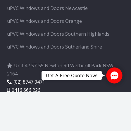
uPVC Windows and Doors Newcastle
uPVC Windows and Doors Orange
uPVC Windows and Doors Southern Highlands
uPVC Windows and Doors Sutherland Shire
Unit 4 / 57-55 Newton Rd Wetherill Park NSW
2164
Contac
Get A Free Quote Now!
(02) 8747 0471
Us
0416 666 226
info@upvcwindowsexpert.com.au