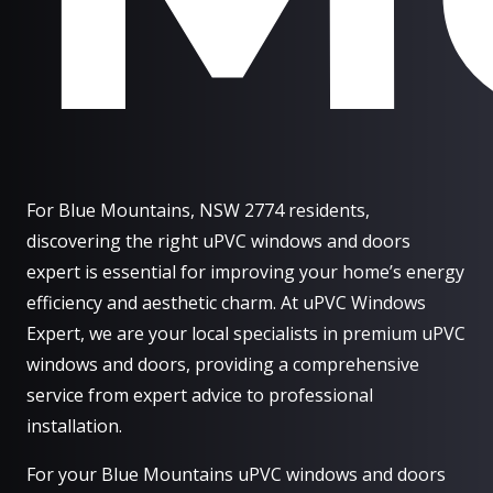
For Blue Mountains, NSW 2774 residents,
discovering the right uPVC windows and doors
expert is essential for improving your home’s energy
efficiency and aesthetic charm. At uPVC Windows
Expert, we are your local specialists in premium uPVC
windows and doors, providing a comprehensive
service from expert advice to professional
installation.
For your Blue Mountains uPVC windows and doors