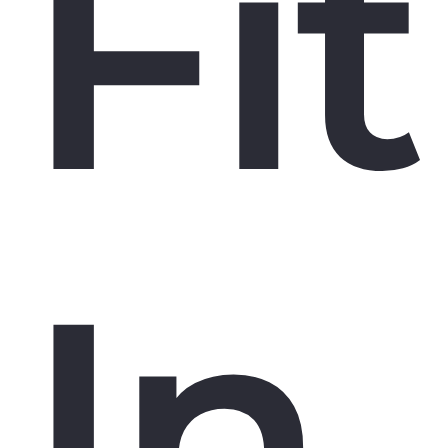
Fit
In