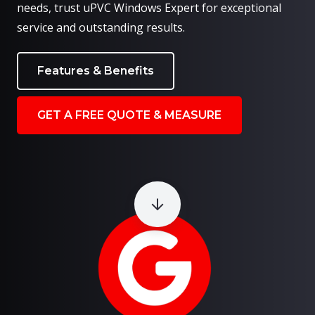
needs, trust uPVC Windows Expert for exceptional
service and outstanding results.
Features & Benefits
GET A FREE QUOTE & MEASURE