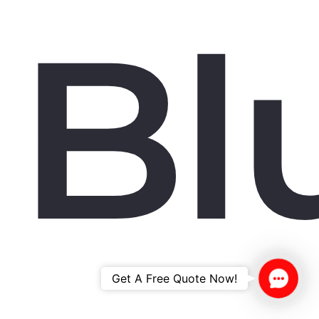
Bl
Contac
Get A Free Quote Now!
Us