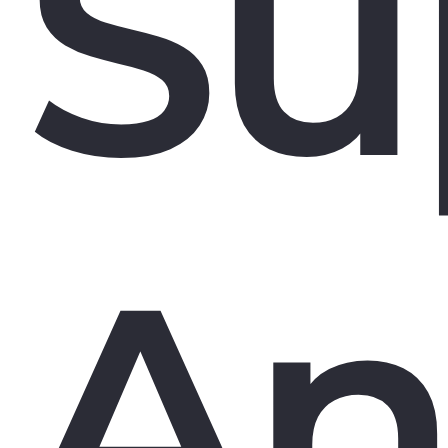
Su
An