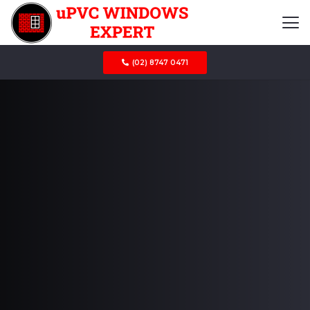
(02) 8747 0471