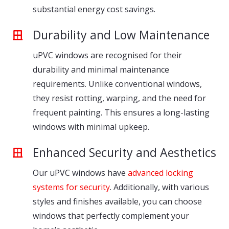
substantial energy cost savings.
Durability and Low Maintenance
uPVC windows are recognised for their
durability and minimal maintenance
requirements. Unlike conventional windows,
they resist rotting, warping, and the need for
frequent painting. This ensures a long-lasting
windows with minimal upkeep.
Enhanced Security and Aesthetics
Our uPVC windows have
advanced locking
systems for security
. Additionally, with various
styles and finishes available, you can choose
windows that perfectly complement your