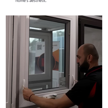
home’s aesthetic.