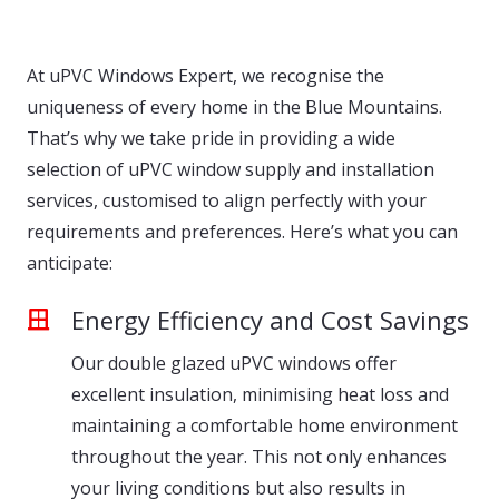
At uPVC Windows Expert, we recognise the
uniqueness of every home in the Blue Mountains.
That’s why we take pride in providing a wide
selection of uPVC window supply and installation
services, customised to align perfectly with your
requirements and preferences. Here’s what you can
anticipate:
Energy Efficiency and Cost Savings
Our double glazed uPVC windows offer
excellent insulation, minimising heat loss and
maintaining a comfortable home environment
throughout the year. This not only enhances
your living conditions but also results in