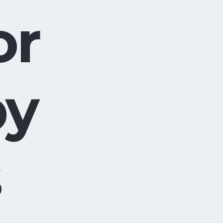
or
by
s