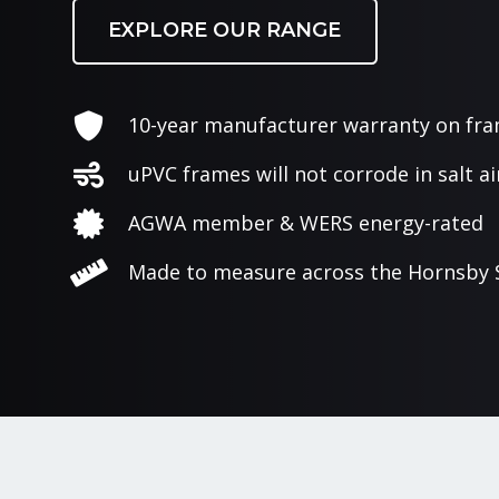
EXPLORE OUR RANGE
10-year manufacturer warranty on fr
uPVC frames will not corrode in salt ai
AGWA member & WERS energy-rated
Made to measure across the Hornsby 