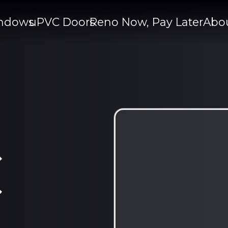
ndows
uPVC Doors
Reno Now, Pay Later
Abo
C