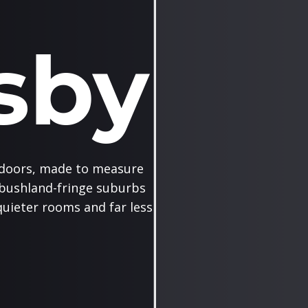
sby
doors, made to measure
 bushland-fringe suburbs
uieter rooms and far less