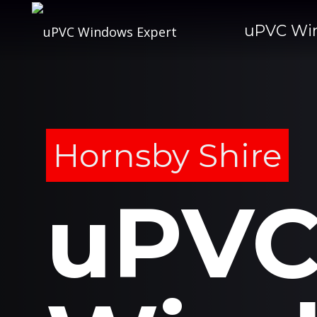
uPVC Wi
Hornsby Shire
uPV