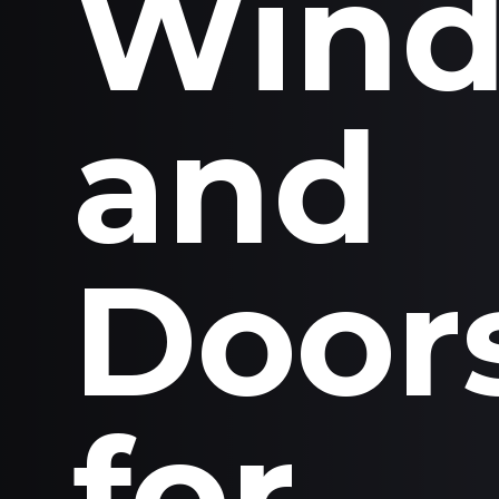
Win
and
Door
for