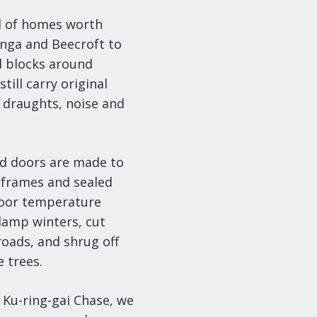
ll of homes worth
onga and Beecroft to
d blocks around
ill carry original
 draughts, noise and
d doors are made to
frames and sealed
ndoor temperature
damp winters, cut
roads, and shrug off
 trees.
 Ku-ring-gai Chase, we