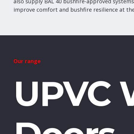
also supply BAL 40 bushfire-approved systems
improve comfort and bushfire resilience at th
Our range
UPVC 