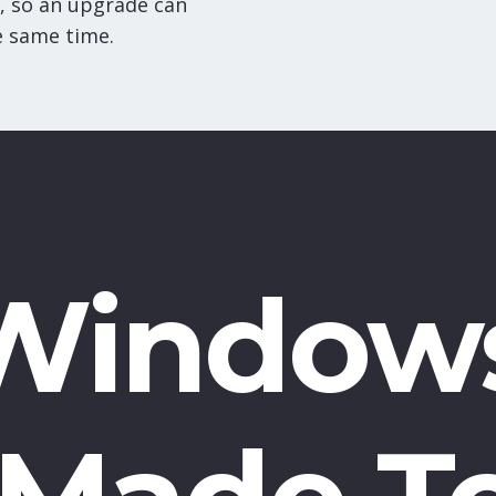
, so an upgrade can
e same time.
Window