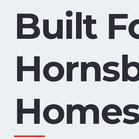
Built F
Horns
Home