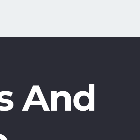
s And