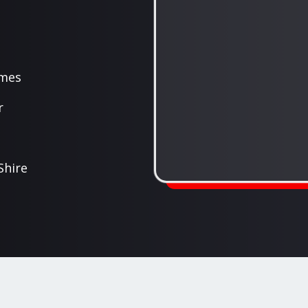
ames
r
Shire