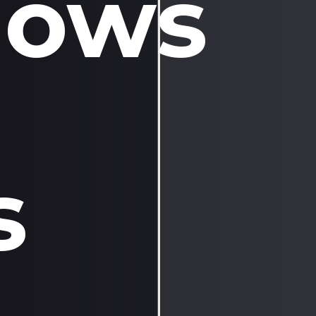
dows
s