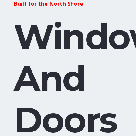
Built for the North Shore
Windo
And
Doors