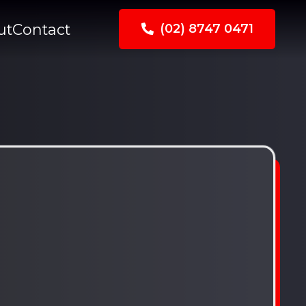
ut
Contact
(02) 8747 0471