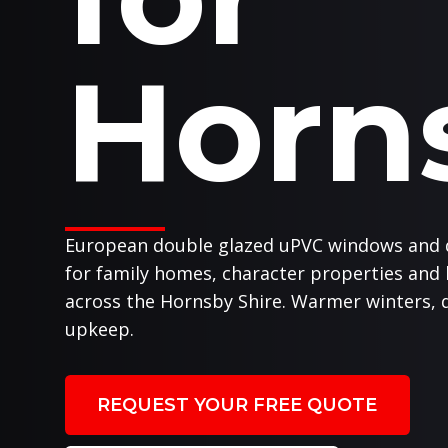
Horn
European double glazed uPVC windows and 
for family homes, character properties and
across the Hornsby Shire. Warmer winters, q
upkeep.
REQUEST YOUR FREE QUOTE