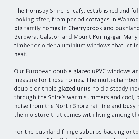
The Hornsby Shire is leafy, established and fu
looking after, from period cottages in Wahro
big family homes in Cherrybrook and bushlan
Berowra, Galston and Mount Kuring-gai. Many st
timber or older aluminium windows that let in
heat.
Our European double glazed uPVC windows an
measure for those homes. The multi-chamber 
double or triple glazed units hold a steady i
through the Shire’s warm summers and cool, 
noise from the North Shore rail line and busy 
the moisture that comes with living among the
For the bushland-fringe suburbs backing onto