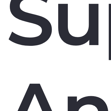
Su
An