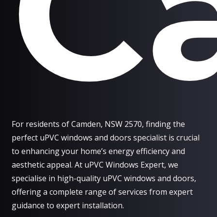
C
For residents of Camden, NSW 2570, finding the
perfect uPVC windows and doors specialist is crucial
to enhancing your home’s energy efficiency and
aesthetic appeal. At uPVC Windows Expert, we
specialise in high-quality uPVC windows and doors,
offering a complete range of services from expert
guidance to expert installation.