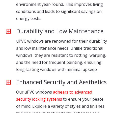
environment year-round. This improves living
conditions and leads to significant savings on
energy costs.
Durability and Low Maintenance
uPVC windows are renowned for their durability
and low maintenance needs. Unlike traditional
windows, they are resistant to rotting, warping,
and the need for frequent painting, ensuring
long-lasting windows with minimal upkeep.
Enhanced Security and Aesthetics
Our uPVC windows
adhears to advanced
security locking systems
to ensure your peace
of mind. Explore a variety of styles and finishes