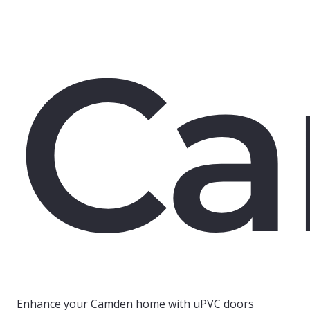
C
Enhance your Camden home with uPVC doors