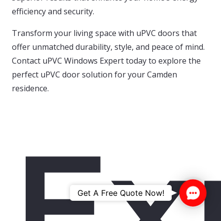
efficiency and security.
Transform your living space with uPVC doors that
offer unmatched durability, style, and peace of mind.
Contact uPVC Windows Expert today to explore the
perfect uPVC door solution for your Camden
residence.
Ex
Contac
Get A Free Quote Now!
Us