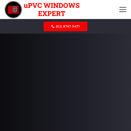
(02) 8747 0471