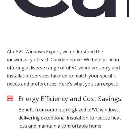
At uPVC Windows Expert, we understand the
individuality of each Camden home. We take pride in
offering a diverse range of uPVC window supply and
installation services tailored to match your specific
needs and preferences. Here’s what you can expect:
Energy Efficiency and Cost Savings
Benefit from our double glazed uPVC windows,
delivering exceptional insulation to reduce heat
loss and maintain a comfortable home