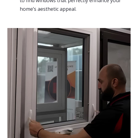
to find windows that perfectly enhance your
home’s aesthetic appeal.