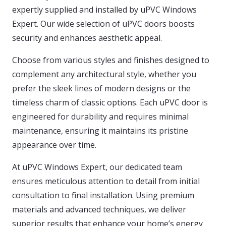
expertly supplied and installed by uPVC Windows
Expert. Our wide selection of uPVC doors boosts
security and enhances aesthetic appeal.
Choose from various styles and finishes designed to
complement any architectural style, whether you
prefer the sleek lines of modern designs or the
timeless charm of classic options. Each uPVC door is
engineered for durability and requires minimal
maintenance, ensuring it maintains its pristine
appearance over time.
At uPVC Windows Expert, our dedicated team
ensures meticulous attention to detail from initial
consultation to final installation. Using premium
materials and advanced techniques, we deliver
superior results that enhance your home’s energy