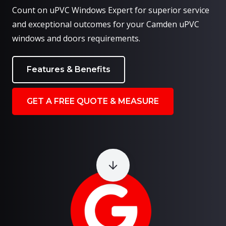
Count on uPVC Windows Expert for superior service
and exceptional outcomes for your Camden uPVC
windows and doors requirements.
Features & Benefits
GET A FREE QUOTE & MEASURE