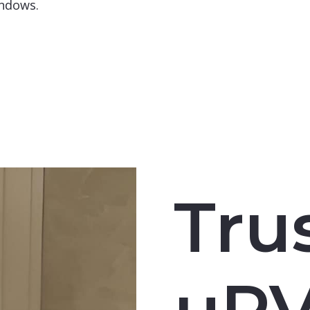
indows.
Tru
uP