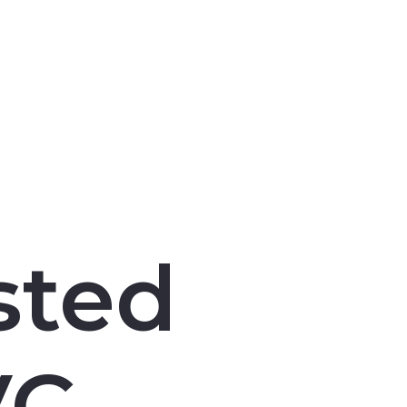
sted
VC