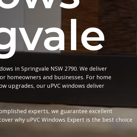
gvale
dows in Springvale NSW 2790. We deliver
or homeowners and businesses. For home
ndow upgrades, our uPVC windows deliver
complished experts, we guarantee excellent
scover why uPVC Windows Expert is the best choice