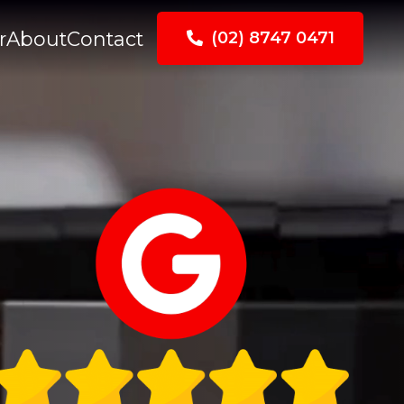
r
About
Contact
(02) 8747 0471