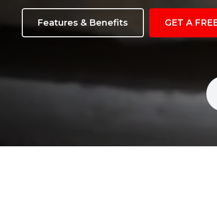
Features & Benefits
GET A FRE