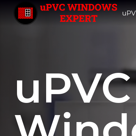
uPV
uPVC
Wind