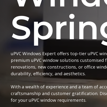
Sprin
uPVC Windows Expert offers top-tier uPVC win
premium uPVC window solutions customised f
renovations, new constructions, or office wi
durability, efficiency, and aesthetics.
With a wealth of experience and a team of ac
craftsmanship and customer gratification. Di
for your uPVC window requirements.