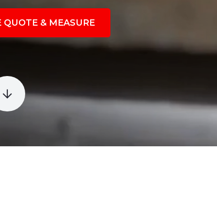
E QUOTE & MEASURE