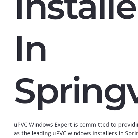
Installe
In
Spring
uPVC Windows Expert
is committed to providi
as the leading
uPVC windows installers in Spri