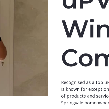
Wi
Co
Recognised as a top 
is known for exceptiona
of products and service
Springvale homeowner