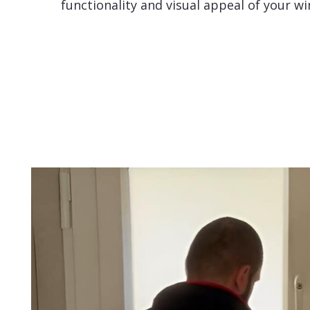
functionality and visual appeal of your w