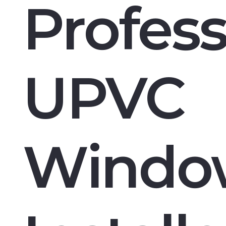
Profess
UPVC
Windo