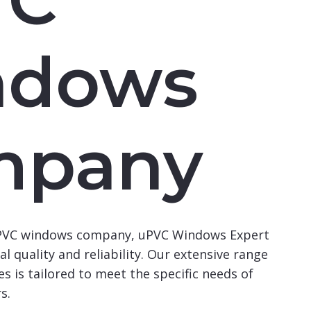
ndows
mpany
uPVC windows company, uPVC Windows Expert
l quality and reliability. Our extensive range
s is tailored to meet the specific needs of
s.