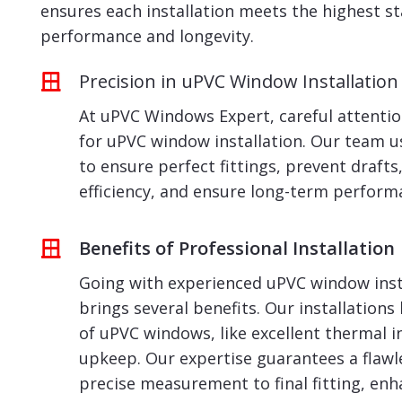
ensures each installation meets the highest s
performance and longevity.
Precision in uPVC Window Installation
At uPVC Windows Expert, careful attention
for uPVC window installation. Our team 
to ensure perfect fittings, prevent draft
efficiency, and ensure long-term perform
Benefits of Professional Installation
Going with experienced uPVC window insta
brings several benefits. Our installations
of uPVC windows, like excellent thermal i
upkeep. Our expertise guarantees a flawl
precise measurement to final fitting, enh