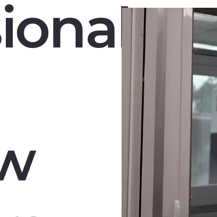
ional
w