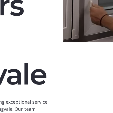
rs
vale
ng exceptional service
ngvale
. Our team