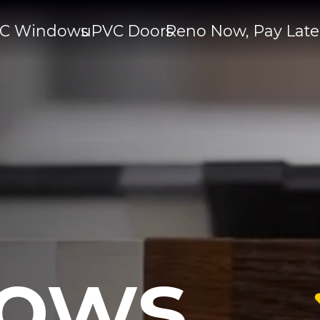
C Windows
uPVC Doors
Reno Now, Pay Late
ows