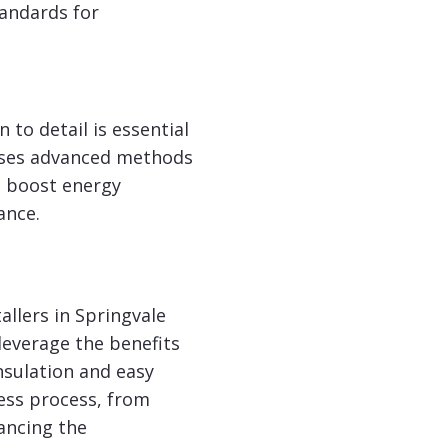
tandards for
 to detail is essential
uses advanced methods
s, boost energy
ance.
llers in Springvale
 leverage the benefits
nsulation and easy
ess process, from
ancing the