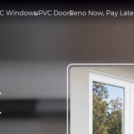
C Windows
uPVC Doors
Reno Now, Pay Late
C