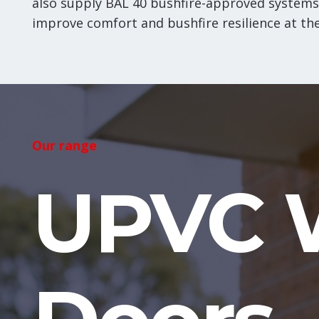
also supply BAL 40 bushfire-approved systems
improve comfort and bushfire resilience at th
Our range
UPVC 