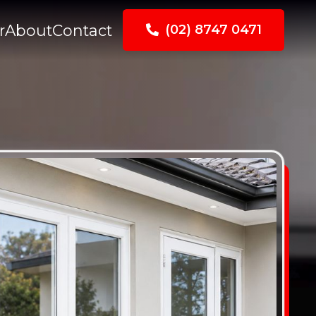
r
About
Contact
(02) 8747 0471