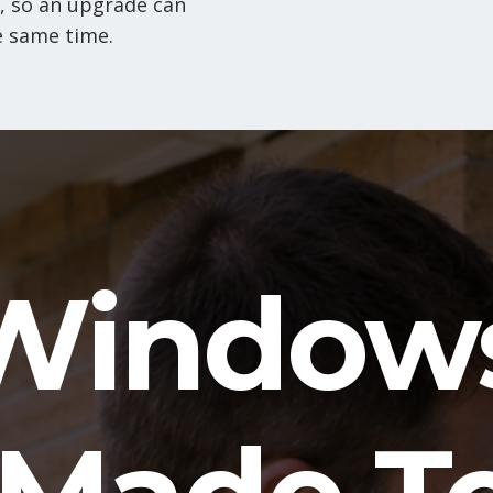
, so an upgrade can
e same time.
Window