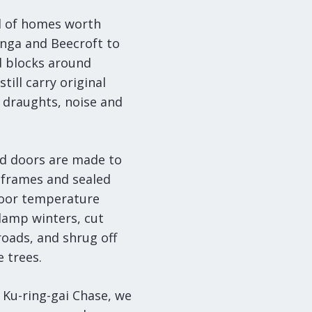
ll of homes worth
onga and Beecroft to
d blocks around
ill carry original
 draughts, noise and
d doors are made to
frames and sealed
ndoor temperature
damp winters, cut
roads, and shrug off
 trees.
 Ku-ring-gai Chase, we