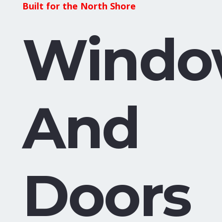
Built for the North Shore
Windo
And
Doors