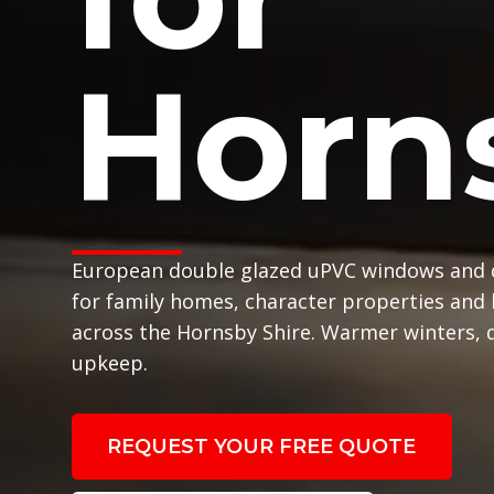
Horn
European double glazed uPVC windows and 
for family homes, character properties and
across the Hornsby Shire. Warmer winters, q
upkeep.
REQUEST YOUR FREE QUOTE