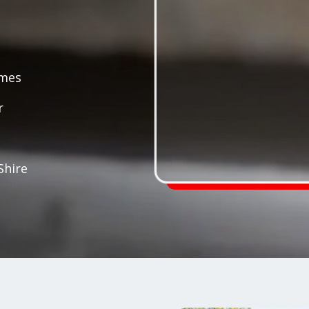
ames
r
Shire