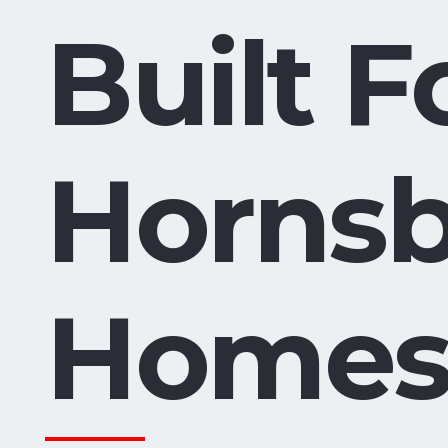
Built F
Horns
Home