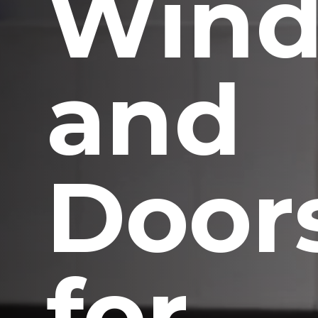
Win
and
Door
for