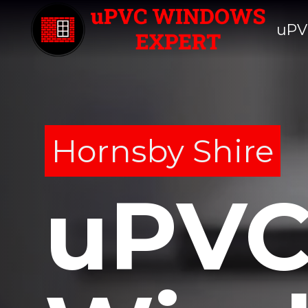
uPV
Hornsby Shire
uPV