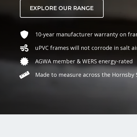
EXPLORE OUR RANGE
10-year manufacturer warranty on fr
uPVC frames will not corrode in salt ai
AGWA member & WERS energy-rated
Made to measure across the Hornsby 