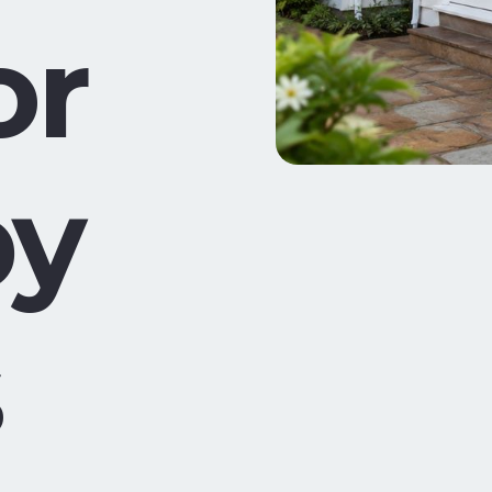
or
by
s