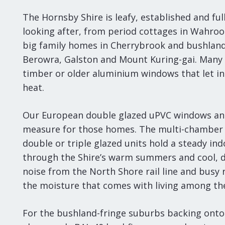
The Hornsby Shire is leafy, established and fu
looking after, from period cottages in Wahro
big family homes in Cherrybrook and bushlan
Berowra, Galston and Mount Kuring-gai. Many st
timber or older aluminium windows that let in
heat.
Our European double glazed uPVC windows an
measure for those homes. The multi-chamber 
double or triple glazed units hold a steady i
through the Shire’s warm summers and cool, 
noise from the North Shore rail line and busy 
the moisture that comes with living among the
For the bushland-fringe suburbs backing onto