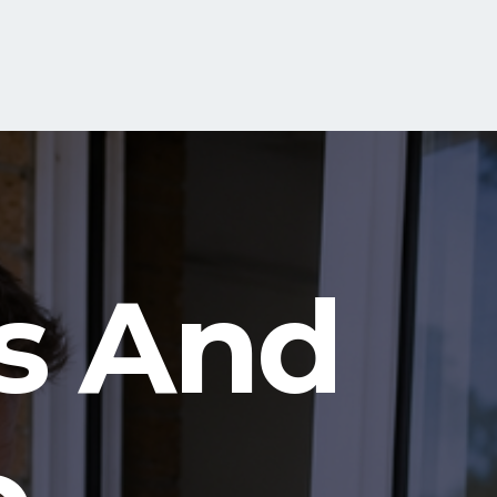
s And