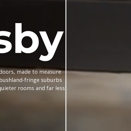
sby
doors, made to measure
 bushland-fringe suburbs
uieter rooms and far less