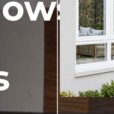
dows
s