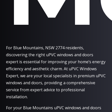
For Blue Mountains, NSW 2774 residents,
discovering the right uPVC windows and doors
expert is essential for improving your home’s energy
efficiency and aesthetic charm. At uPVC Windows
Expert, we are your local specialists in premium uPVC
windows and doors, providing a comprehensive
service from expert advice to professional
installation.
For your Blue Mountains uPVC windows and doors