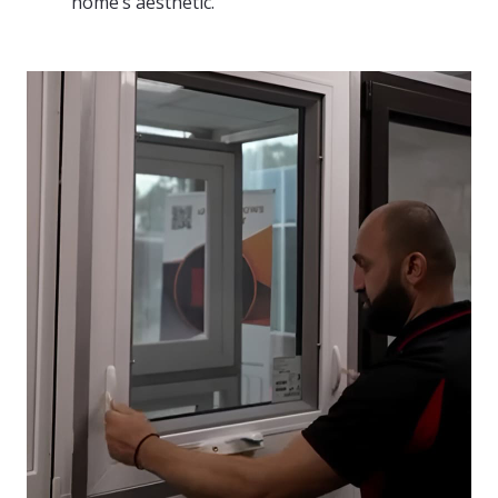
home’s aesthetic.