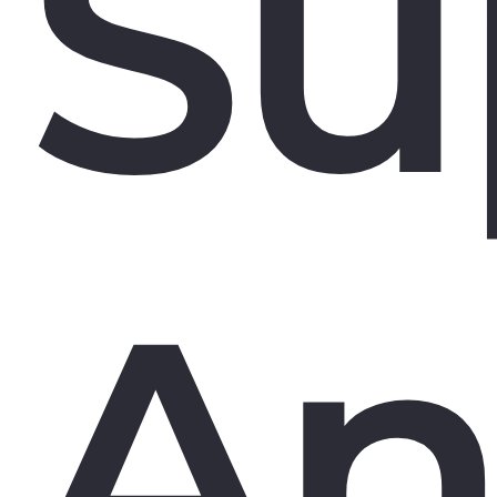
Su
An