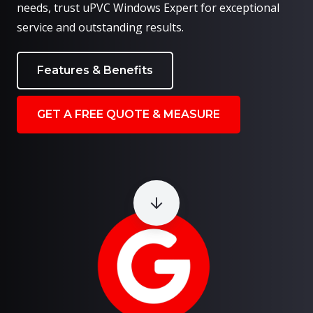
needs, trust uPVC Windows Expert for exceptional
service and outstanding results.
Features & Benefits
GET A FREE QUOTE & MEASURE