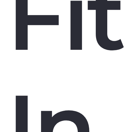
Fit
In