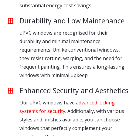
substantial energy cost savings.
Durability and Low Maintenance
uPVC windows are recognised for their
durability and minimal maintenance
requirements. Unlike conventional windows,
they resist rotting, warping, and the need for
frequent painting. This ensures a long-lasting
windows with minimal upkeep.
Enhanced Security and Aesthetics
Our uPVC windows have
advanced locking
systems for security
. Additionally, with various
styles and finishes available, you can choose
windows that perfectly complement your