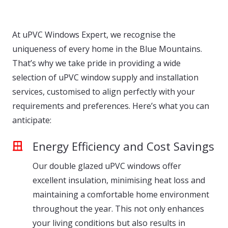
At uPVC Windows Expert, we recognise the
uniqueness of every home in the Blue Mountains.
That’s why we take pride in providing a wide
selection of uPVC window supply and installation
services, customised to align perfectly with your
requirements and preferences. Here’s what you can
anticipate:
Energy Efficiency and Cost Savings
Our double glazed uPVC windows offer
excellent insulation, minimising heat loss and
maintaining a comfortable home environment
throughout the year. This not only enhances
your living conditions but also results in