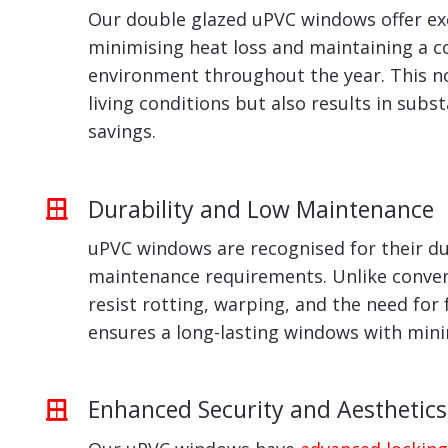
Our double glazed uPVC windows offer exc
minimising heat loss and maintaining a 
environment throughout the year. This n
living conditions but also results in subs
savings.
Durability and Low Maintenance
uPVC windows are recognised for their du
maintenance requirements. Unlike conven
resist rotting, warping, and the need for 
ensures a long-lasting windows with min
Enhanced Security and Aesthetics