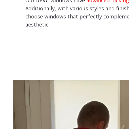
Our uPVC windows have
advanced locking
Additionally, with various styles and finis
choose windows that perfectly compleme
aesthetic.