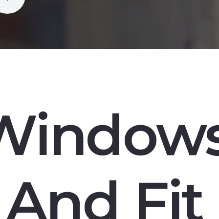
Window
And Fit 