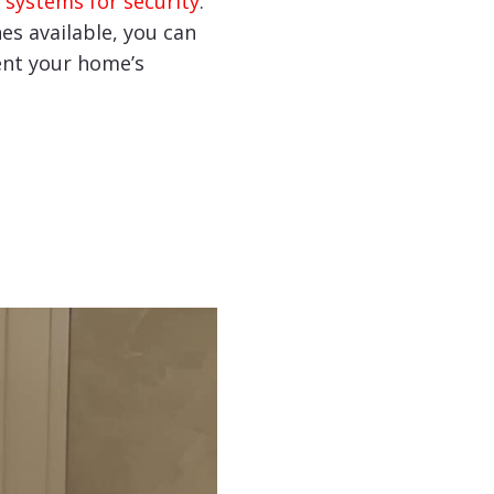
 systems for security
.
hes available, you can
nt your home’s