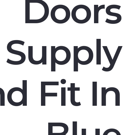
Doors
Supply
d Fit In
Blue