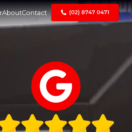
r
About
Contact
(02) 8747 0471