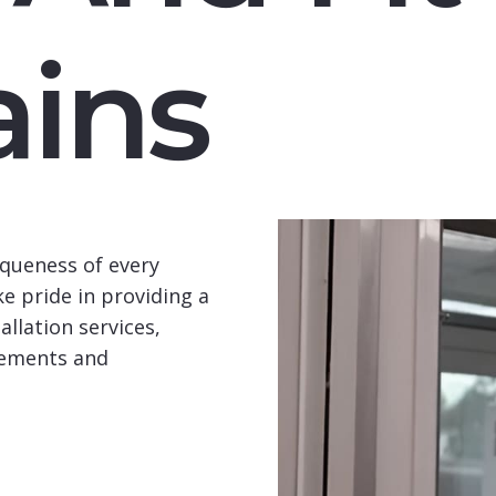
ins
queness of every
e pride in providing a
llation services,
rements and