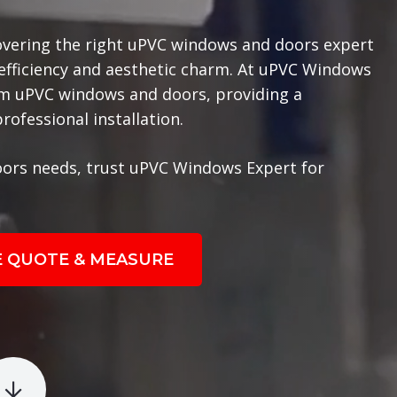
overing the right uPVC windows and doors expert
 efficiency and aesthetic charm. At uPVC Windows
ium uPVC windows and doors, providing a
ofessional installation.
ors needs, trust uPVC Windows Expert for
E QUOTE & MEASURE