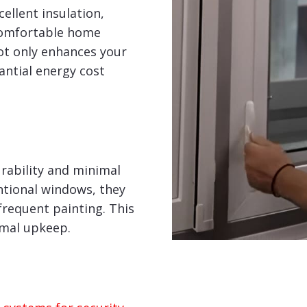
ellent insulation,
comfortable home
ot only enhances your
tantial energy cost
rability and minimal
tional windows, they
frequent painting. This
imal upkeep.