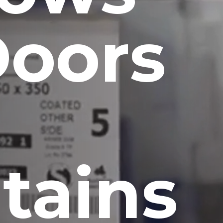
Doors
tains