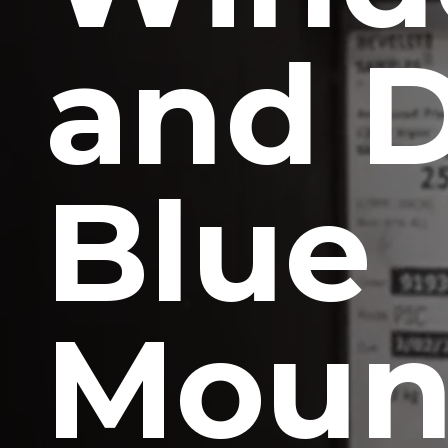
and 
Blue
Moun