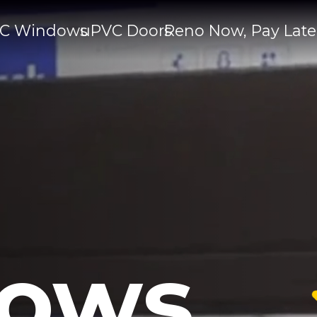
C Windows
uPVC Doors
Reno Now, Pay Late
ows