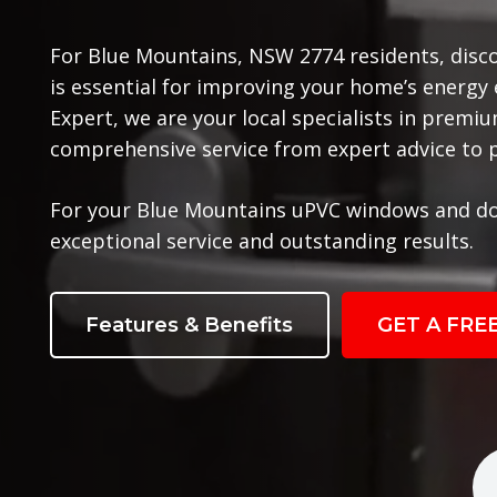
For Blue Mountains, NSW 2774 residents, disc
is essential for improving your home’s energy
Expert, we are your local specialists in prem
comprehensive service from expert advice to pr
For your Blue Mountains uPVC windows and do
exceptional service and outstanding results.
Features & Benefits
GET A FRE