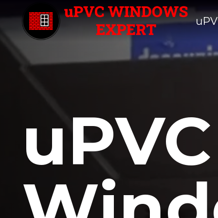
uPV
uPVC
Wind