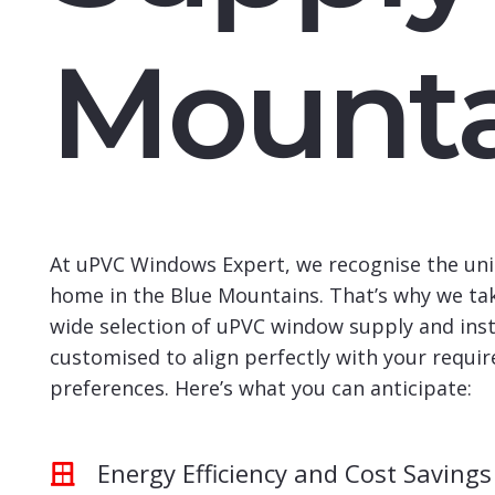
Mounta
At uPVC Windows Expert, we recognise the uni
home in the Blue Mountains. That’s why we tak
wide selection of uPVC window supply and insta
customised to align perfectly with your requi
preferences. Here’s what you can anticipate:
Energy Efficiency and Cost Savings