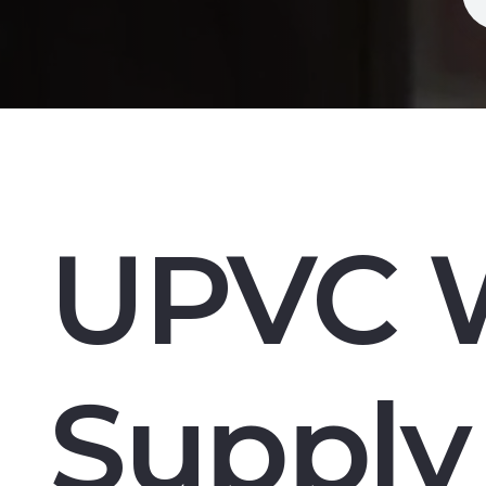
UPVC 
Supply 