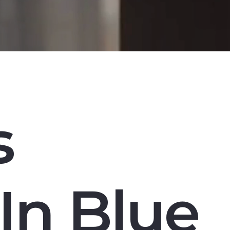
s
In Blue