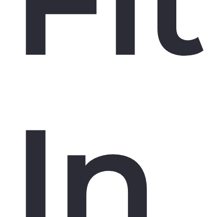
Fit
In