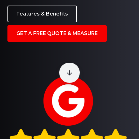
Features & Benefits
GET A FREE QUOTE & MEASURE