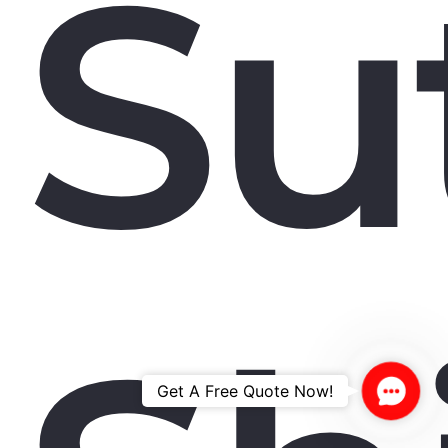
Su
Contac
Get A Free Quote Now!
Us