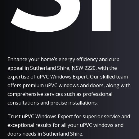
Enhance your home’s energy efficiency and curb
appeal in Sutherland Shire, NSW 2220, with the
expertise of uPVC Windows Expert. Our skilled team
offers premium uPVC windows and doors, along with
comprehensive services such as professional
consultations and precise installations.
Trust uPVC Windows Expert for superior service and
exceptional results for all your uPVC windows and
doors needs in Sutherland Shire.