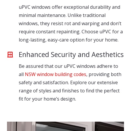
uPVC windows offer exceptional durability and
minimal maintenance. Unlike traditional
windows, they resist rot and warping and don’t
require constant repainting. Choose uPVC for a
long-lasting, easy-care option for your home.
Enhanced Security and Aesthetics
Be assured that our uPVC windows adhere to
all
NSW window building codes
, providing both
safety and satisfaction. Explore our extensive
range of styles and finishes to find the perfect
fit for your home’s design.