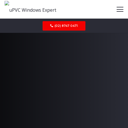
(02) 8747 0471