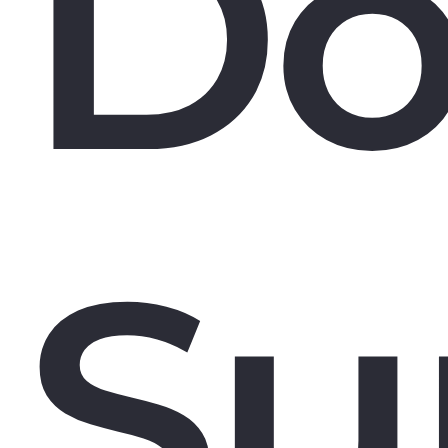
Do
Su