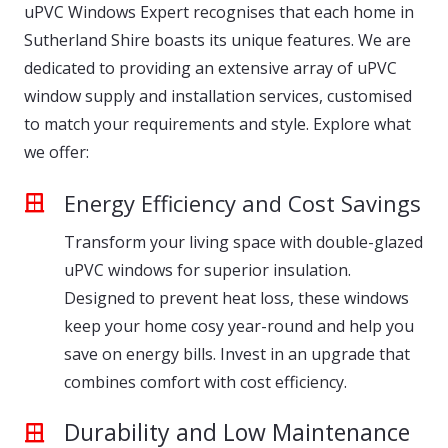
uPVC Windows Expert recognises that each home in
Sutherland Shire boasts its unique features. We are
dedicated to providing an extensive array of uPVC
window supply and installation services, customised
to match your requirements and style. Explore what
we offer:
Energy Efficiency and Cost Savings
Transform your living space with double-glazed
uPVC windows for superior insulation.
Designed to prevent heat loss, these windows
keep your home cosy year-round and help you
save on energy bills. Invest in an upgrade that
combines comfort with cost efficiency.
Durability and Low Maintenance