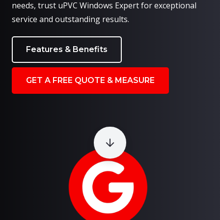
needs, trust uPVC Windows Expert for exceptional
service and outstanding results.
Features & Benefits
GET A FREE QUOTE & MEASURE