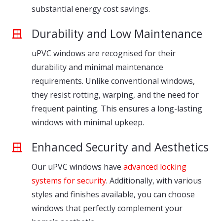
substantial energy cost savings.
Durability and Low Maintenance
uPVC windows are recognised for their
durability and minimal maintenance
requirements. Unlike conventional windows,
they resist rotting, warping, and the need for
frequent painting. This ensures a long-lasting
windows with minimal upkeep.
Enhanced Security and Aesthetics
Our uPVC windows have
advanced locking
systems for security
. Additionally, with various
styles and finishes available, you can choose
windows that perfectly complement your