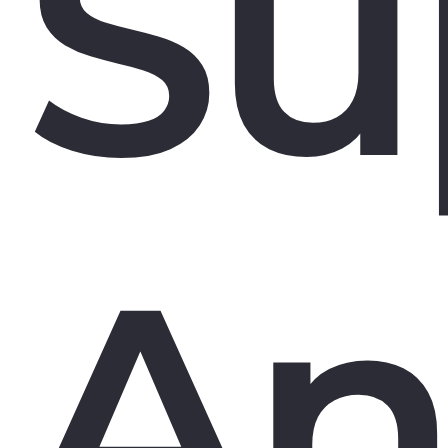
Su
An