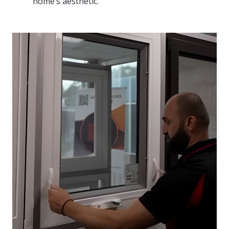
home’s aesthetic.