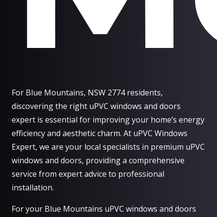
For Blue Mountains, NSW 2774 residents,
discovering the right uPVC windows and doors
expert is essential for improving your home’s energy
efficiency and aesthetic charm. At uPVC Windows
Expert, we are your local specialists in premium uPVC
windows and doors, providing a comprehensive
service from expert advice to professional
installation.
For your Blue Mountains uPVC windows and doors