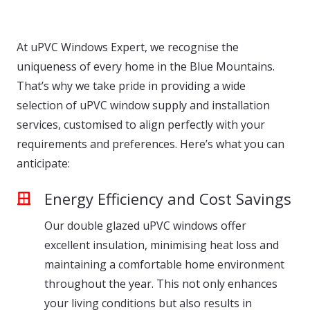
At uPVC Windows Expert, we recognise the
uniqueness of every home in the Blue Mountains.
That’s why we take pride in providing a wide
selection of uPVC window supply and installation
services, customised to align perfectly with your
requirements and preferences. Here’s what you can
anticipate:
Energy Efficiency and Cost Savings
Our double glazed uPVC windows offer
excellent insulation, minimising heat loss and
maintaining a comfortable home environment
throughout the year. This not only enhances
your living conditions but also results in