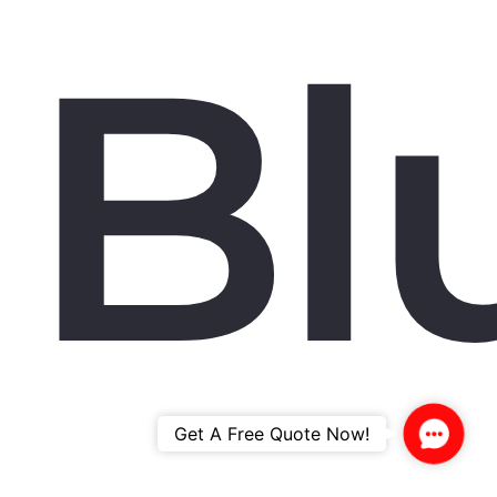
Bl
Contac
Get A Free Quote Now!
Us