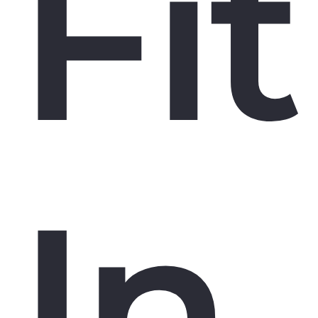
Fit
In