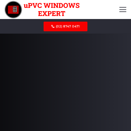
(02) 8747 0471