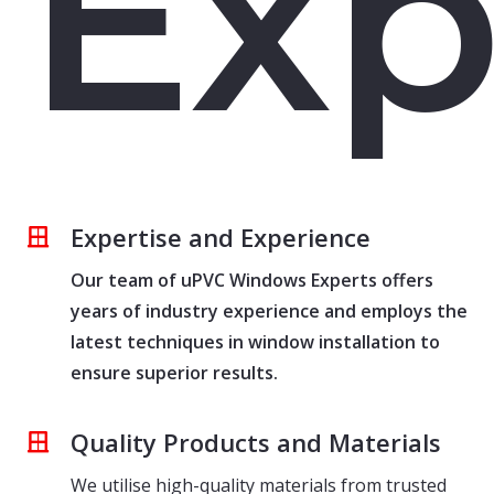
Exp
Expertise and Experience
Our team of uPVC Windows Experts offers
years of industry experience and employs the
latest techniques in window installation to
ensure superior results.
Quality Products and Materials
We utilise high-quality materials from trusted