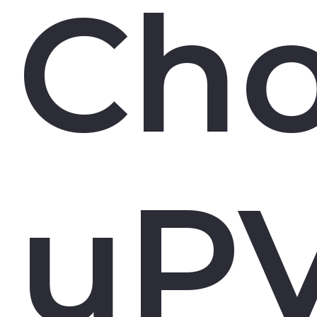
Ch
uP