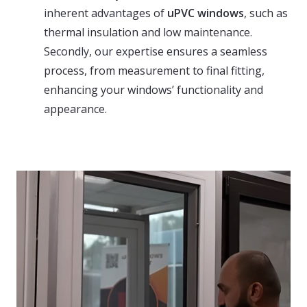
inherent advantages of
uPVC windows
, such as
thermal insulation and low maintenance.
Secondly, our expertise ensures a seamless
process, from measurement to final fitting,
enhancing your windows’ functionality and
appearance.