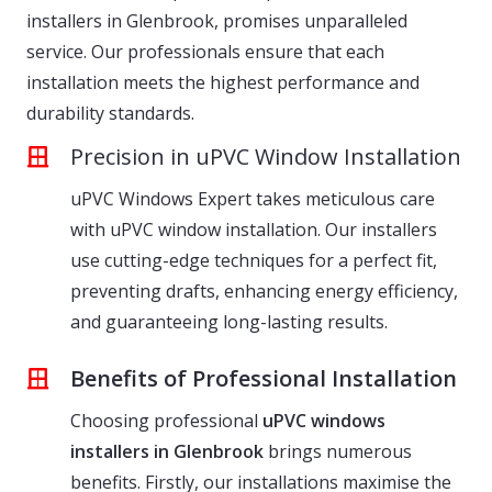
installers in Glenbrook, promises unparalleled
service. Our professionals ensure that each
installation meets the highest performance and
durability standards.
Precision in uPVC Window Installation
uPVC Windows Expert takes meticulous care
with uPVC window installation. Our installers
use cutting-edge techniques for a perfect fit,
preventing drafts, enhancing energy efficiency,
and guaranteeing long-lasting results.
Benefits of Professional Installation
Choosing professional
uPVC windows
installers in Glenbrook
brings numerous
benefits. Firstly, our installations maximise the