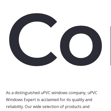
Co
As a distinguished uPVC windows company, uPVC
Windows Expert is acclaimed for its quality and
reliability. Our wide selection of products and