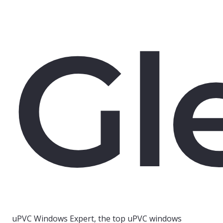
Gl
uPVC Windows Expert, the top uPVC windows