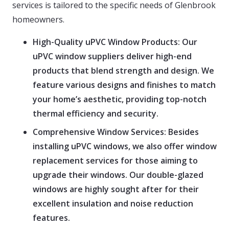
services is tailored to the specific needs of Glenbrook
homeowners.
High-Quality uPVC Window Products:
Our
uPVC window suppliers deliver high-end
products that blend strength and design. We
feature various designs and finishes to match
your home’s aesthetic, providing top-notch
thermal efficiency and security.
Comprehensive Window Services:
Besides
installing uPVC windows, we also offer window
replacement services for those aiming to
upgrade their windows. Our double-glazed
windows are highly sought after for their
excellent insulation and noise reduction
features.