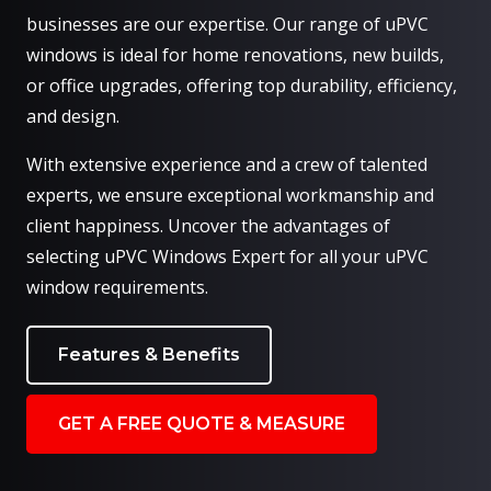
businesses are our expertise. Our range of uPVC
windows is ideal for home renovations, new builds,
or office upgrades, offering top durability, efficiency,
and design.
With extensive experience and a crew of talented
experts, we ensure exceptional workmanship and
client happiness. Uncover the advantages of
selecting uPVC Windows Expert for all your uPVC
window requirements.
Features & Benefits
GET A FREE QUOTE & MEASURE