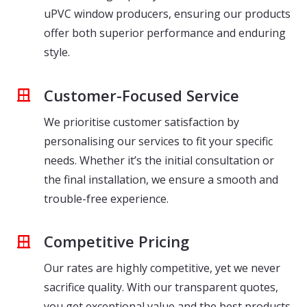
uPVC window producers, ensuring our products
offer both superior performance and enduring
style.
Customer-Focused Service
We prioritise customer satisfaction by
personalising our services to fit your specific
needs. Whether it’s the initial consultation or
the final installation, we ensure a smooth and
trouble-free experience.
Competitive Pricing
Our rates are highly competitive, yet we never
sacrifice quality. With our transparent quotes,
you get exceptional value and the best products