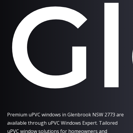
G
Premium uPVC windows in Glenbrook NSW 2773 are
available through uPVC Windows Expert. Tailored
uPVC window solutions for homeowners and