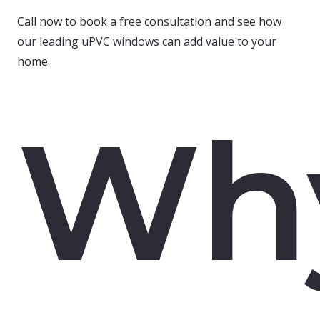
Call now to book a free consultation and see how
our leading uPVC windows can add value to your
home.
Wh