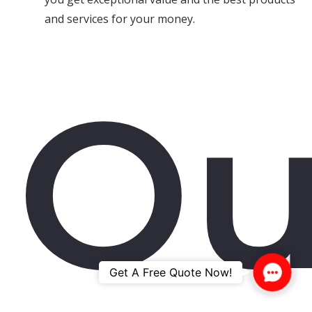
and services for your money.
Ou
Contac
Get A Free Quote Now!
Us