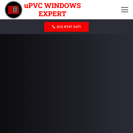
(02) 8747 0471