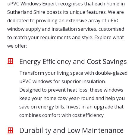
uPVC Windows Expert recognises that each home in
Sutherland Shire boasts its unique features. We are
dedicated to providing an extensive array of uPVC
window supply and installation services, customised
to match your requirements and style. Explore what
we offer:
Energy Efficiency and Cost Savings
Transform your living space with double-glazed
uPVC windows for superior insulation.
Designed to prevent heat loss, these windows
keep your home cosy year-round and help you
save on energy bills. Invest in an upgrade that
combines comfort with cost efficiency.
Durability and Low Maintenance