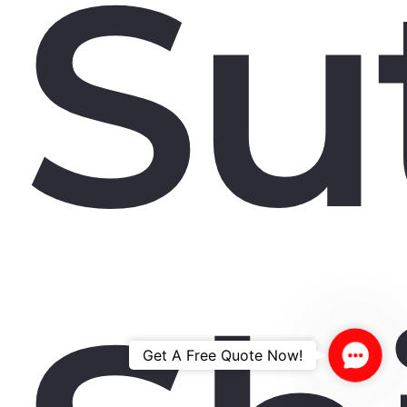
Su
Contac
Get A Free Quote Now!
Us