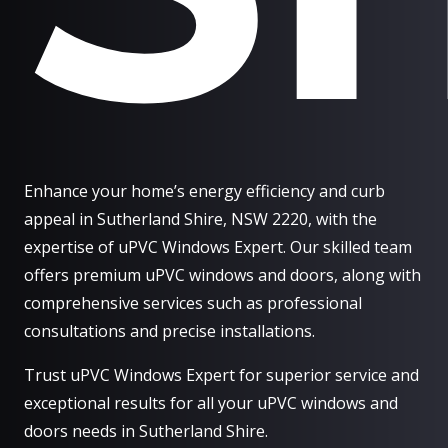
Enhance your home’s energy efficiency and curb
appeal in Sutherland Shire, NSW 2220, with the
expertise of uPVC Windows Expert. Our skilled team
offers premium uPVC windows and doors, along with
comprehensive services such as professional
consultations and precise installations.
Trust uPVC Windows Expert for superior service and
exceptional results for all your uPVC windows and
doors needs in Sutherland Shire.