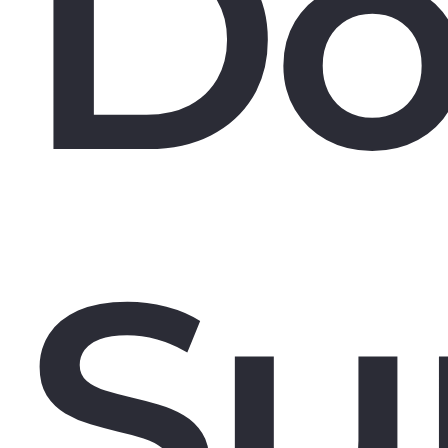
Do
Su