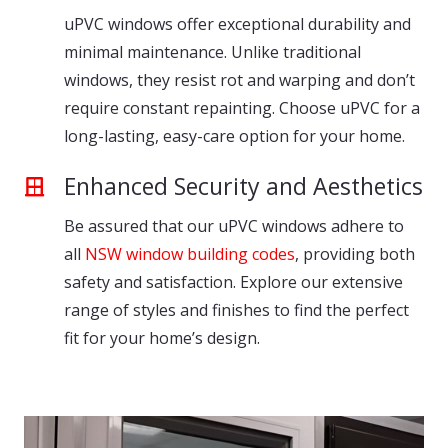
uPVC windows offer exceptional durability and
minimal maintenance. Unlike traditional
windows, they resist rot and warping and don’t
require constant repainting. Choose uPVC for a
long-lasting, easy-care option for your home.
Enhanced Security and Aesthetics
Be assured that our uPVC windows adhere to
all
NSW window building codes
, providing both
safety and satisfaction. Explore our extensive
range of styles and finishes to find the perfect
fit for your home’s design.