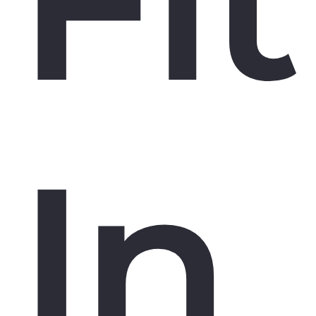
Fit
In