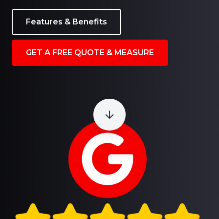
Features & Benefits
GET A FREE QUOTE & MEASURE