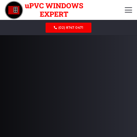
(02) 8747 0471