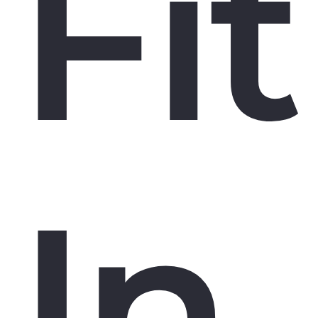
Fit
In