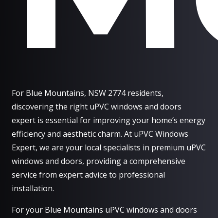
For Blue Mountains, NSW 2774 residents,
discovering the right uPVC windows and doors
expert is essential for improving your home’s energy
efficiency and aesthetic charm. At uPVC Windows
Expert, we are your local specialists in premium uPVC
windows and doors, providing a comprehensive
service from expert advice to professional
installation.
For your Blue Mountains uPVC windows and doors