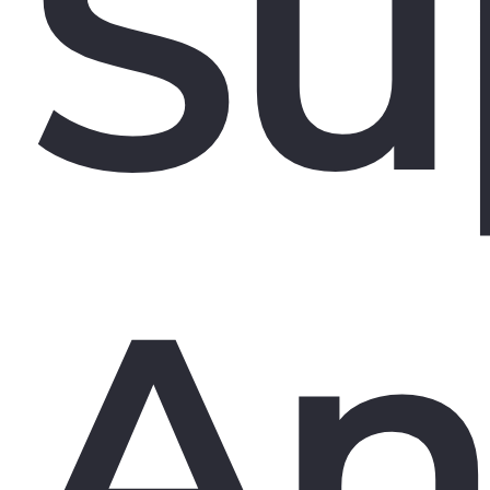
Su
An