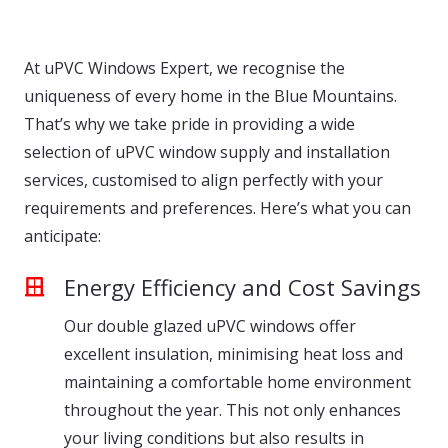
At uPVC Windows Expert, we recognise the
uniqueness of every home in the Blue Mountains.
That’s why we take pride in providing a wide
selection of uPVC window supply and installation
services, customised to align perfectly with your
requirements and preferences. Here’s what you can
anticipate:
Energy Efficiency and Cost Savings
Our double glazed uPVC windows offer
excellent insulation, minimising heat loss and
maintaining a comfortable home environment
throughout the year. This not only enhances
your living conditions but also results in