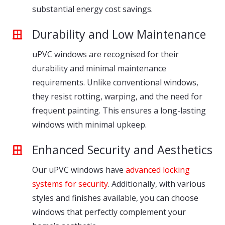
substantial energy cost savings.
Durability and Low Maintenance
uPVC windows are recognised for their
durability and minimal maintenance
requirements. Unlike conventional windows,
they resist rotting, warping, and the need for
frequent painting. This ensures a long-lasting
windows with minimal upkeep.
Enhanced Security and Aesthetics
Our uPVC windows have
advanced locking
systems for security
. Additionally, with various
styles and finishes available, you can choose
windows that perfectly complement your