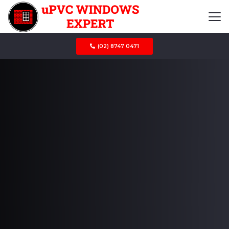
(02) 8747 0471