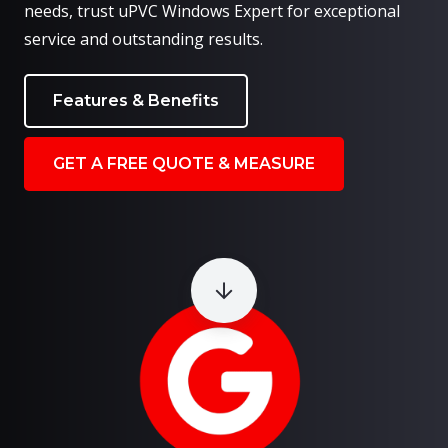
needs, trust uPVC Windows Expert for exceptional
service and outstanding results.
Features & Benefits
GET A FREE QUOTE & MEASURE