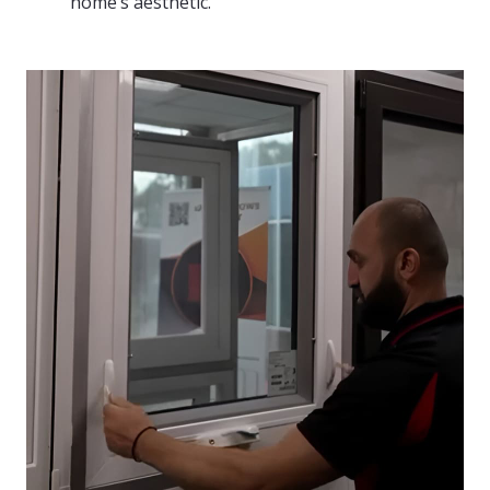
home’s aesthetic.