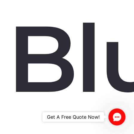
Bl
Contac
Get A Free Quote Now!
Us