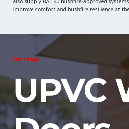
also supply BAL 40 bushfire-approved systems
improve comfort and bushfire resilience at th
Our range
UPVC 