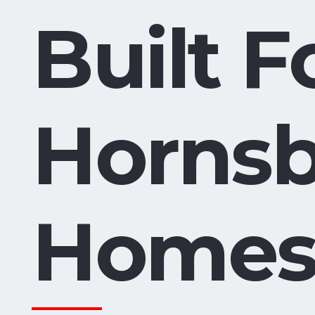
Built F
Horns
Home