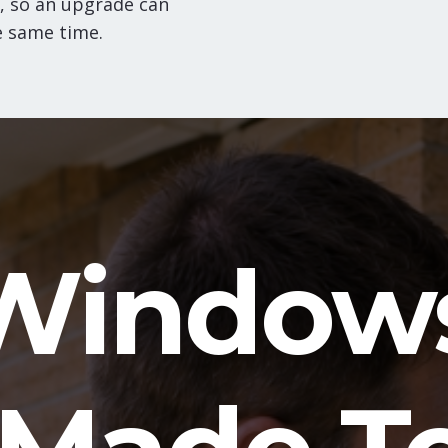
, so an upgrade can
e same time.
Window