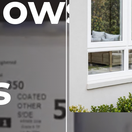
dows
s