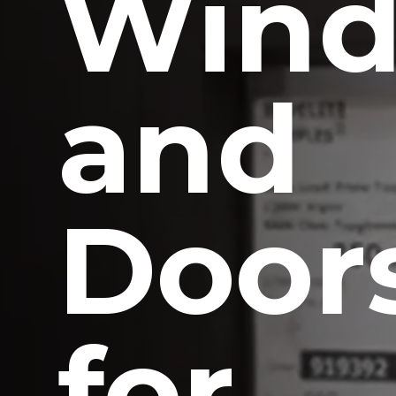
Win
and
Door
for