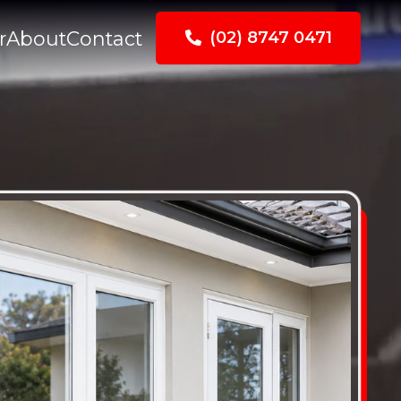
r
About
Contact
(02) 8747 0471