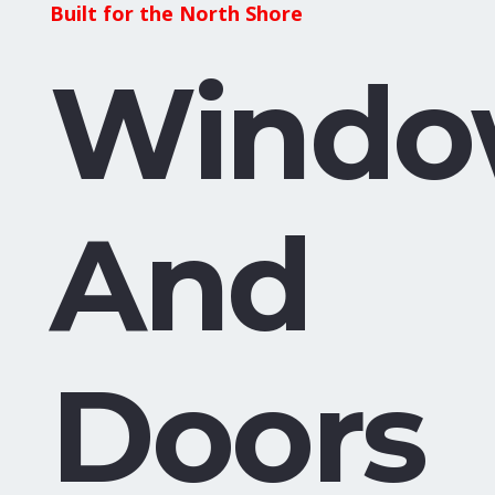
Built for the North Shore
Windo
And
Doors