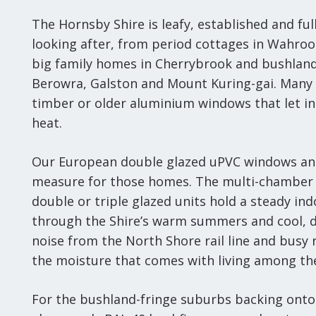
The Hornsby Shire is leafy, established and fu
looking after, from period cottages in Wahro
big family homes in Cherrybrook and bushlan
Berowra, Galston and Mount Kuring-gai. Many st
timber or older aluminium windows that let in
heat.
Our European double glazed uPVC windows an
measure for those homes. The multi-chamber 
double or triple glazed units hold a steady i
through the Shire’s warm summers and cool, 
noise from the North Shore rail line and busy 
the moisture that comes with living among the
For the bushland-fringe suburbs backing onto