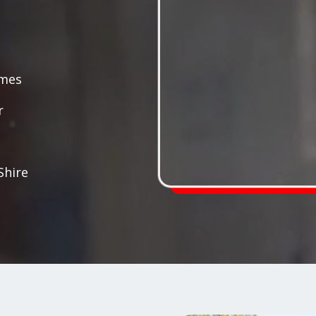
ames
r
Shire