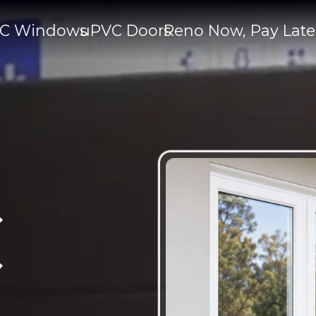
C Windows
uPVC Doors
Reno Now, Pay Late
C