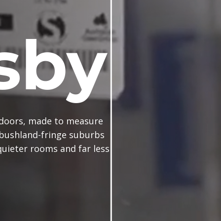
sby
doors, made to measure
 bushland-fringe suburbs
uieter rooms and far less