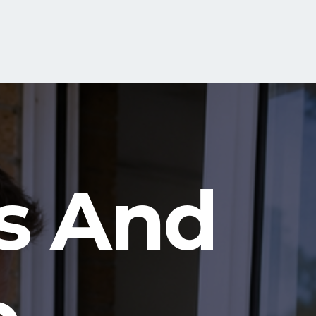
s And