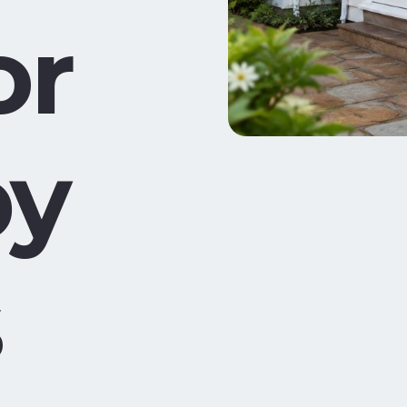
or
by
s