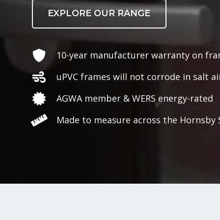
EXPLORE OUR RANGE
10-year manufacturer warranty on fr
uPVC frames will not corrode in salt ai
AGWA member & WERS energy-rated
Made to measure across the Hornsby 