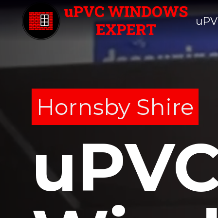
uPV
Hornsby Shire
uPV