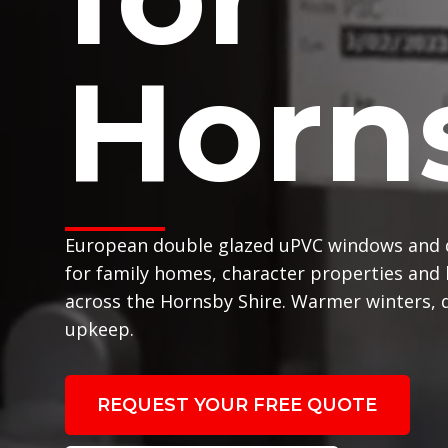
Horn
European double glazed uPVC windows and 
for family homes, character properties and
across the Hornsby Shire. Warmer winters, q
upkeep.
REQUEST YOUR FREE QUOTE