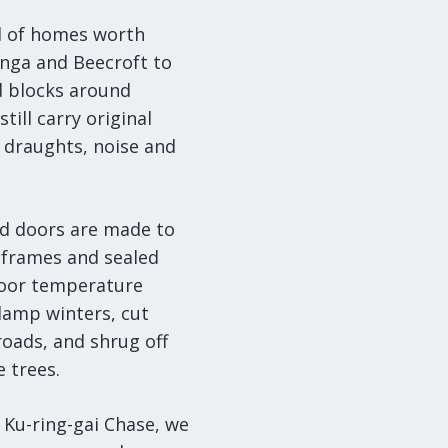
ll of homes worth
onga and Beecroft to
d blocks around
ill carry original
 draughts, noise and
d doors are made to
frames and sealed
ndoor temperature
damp winters, cut
roads, and shrug off
 trees.
 Ku-ring-gai Chase, we