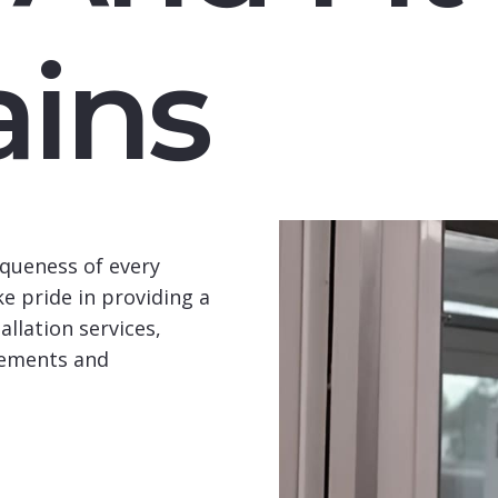
ins
queness of every
e pride in providing a
llation services,
rements and