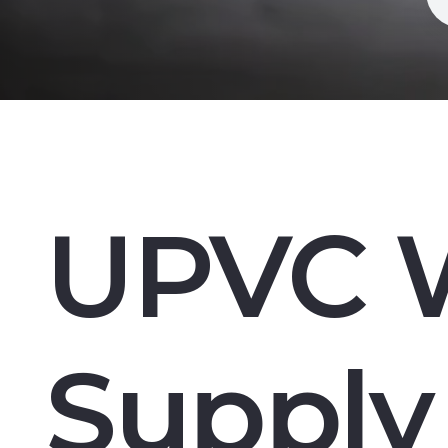
UPVC 
Supply 