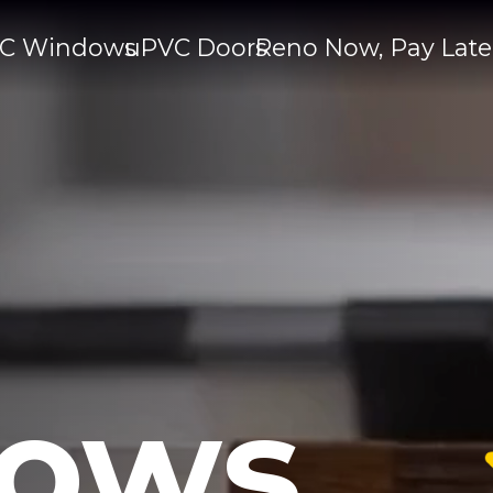
C Windows
uPVC Doors
Reno Now, Pay Late
ows