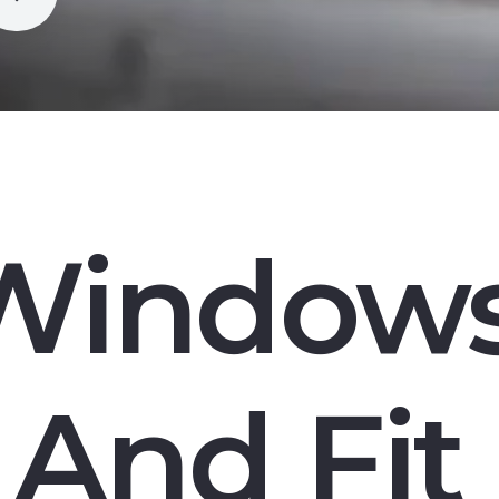
Window
And Fit 