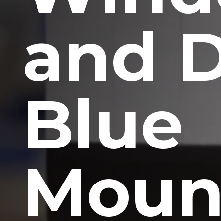
and 
Blue
Moun