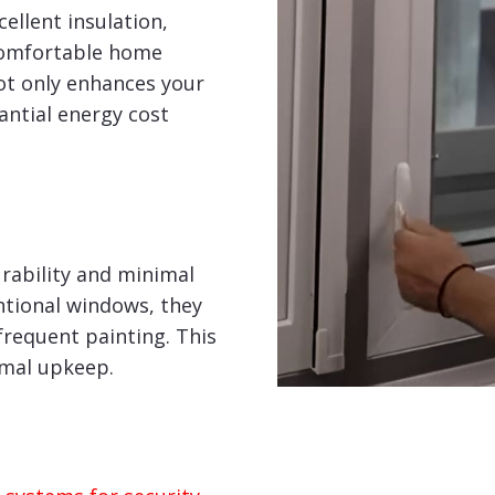
ellent insulation,
comfortable home
ot only enhances your
tantial energy cost
rability and minimal
tional windows, they
frequent painting. This
imal upkeep.