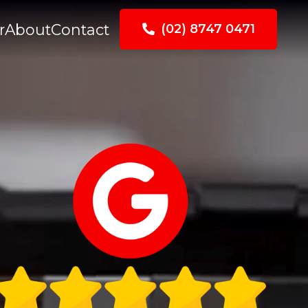
r
About
Contact
(02) 8747 0471