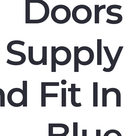
Doors
Supply
d Fit In
Blue