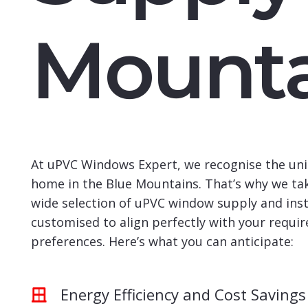
Mounta
At uPVC Windows Expert, we recognise the uni
home in the Blue Mountains. That’s why we tak
wide selection of uPVC window supply and insta
customised to align perfectly with your requi
preferences. Here’s what you can anticipate:
Energy Efficiency and Cost Savings