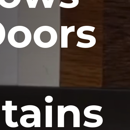
Doors
tains