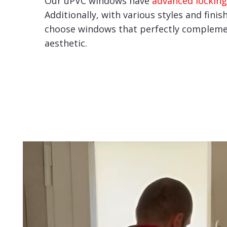
Our uPVC windows have
advanced locking
Additionally, with various styles and finis
choose windows that perfectly compleme
aesthetic.