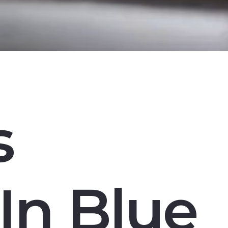
s
In Blue