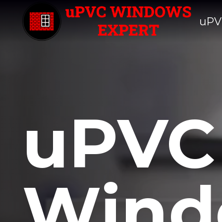
uPV
uPVC
Wind