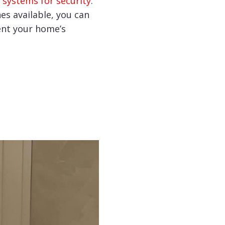
 systems for security
.
hes available, you can
nt your home’s