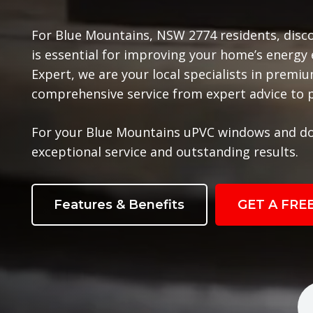
For Blue Mountains, NSW 2774 residents, disc
is essential for improving your home’s energy
Expert, we are your local specialists in prem
comprehensive service from expert advice to pr
For your Blue Mountains uPVC windows and do
exceptional service and outstanding results.
Features & Benefits
GET A FRE