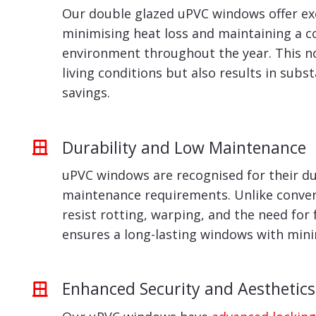
Our double glazed uPVC windows offer exc
minimising heat loss and maintaining a 
environment throughout the year. This n
living conditions but also results in subs
savings.
Durability and Low Maintenance
uPVC windows are recognised for their du
maintenance requirements. Unlike conven
resist rotting, warping, and the need for 
ensures a long-lasting windows with min
Enhanced Security and Aesthetics