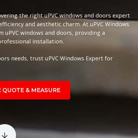
overing the right uPVC windows and doors expert
 efficiency and aesthetic charm. At uPVC Windows
ium uPVC windows and doors, providing a
ofessional installation.
ors needs, trust uPVC Windows Expert for
E QUOTE & MEASURE