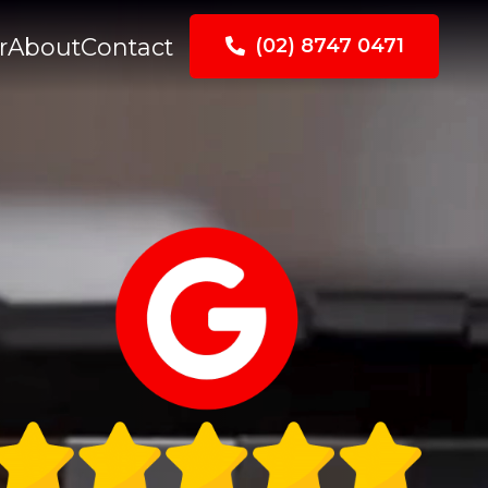
r
About
Contact
(02) 8747 0471