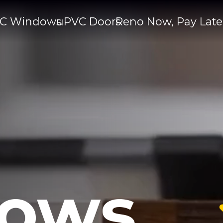
C Windows
uPVC Doors
Reno Now, Pay Late
ows