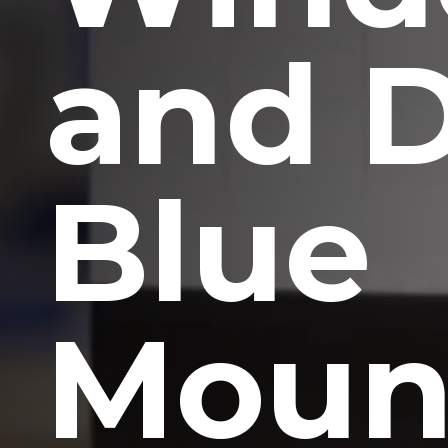
and 
Blue
Moun