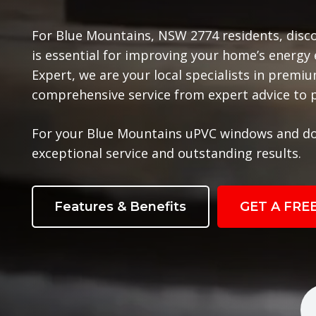
For Blue Mountains, NSW 2774 residents, disc
is essential for improving your home’s energy
Expert, we are your local specialists in prem
comprehensive service from expert advice to pr
For your Blue Mountains uPVC windows and do
exceptional service and outstanding results.
Features & Benefits
GET A FRE