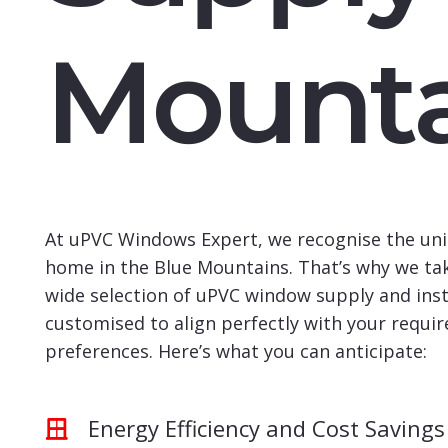
Mounta
At uPVC Windows Expert, we recognise the uni
home in the Blue Mountains. That’s why we tak
wide selection of uPVC window supply and insta
customised to align perfectly with your requi
preferences. Here’s what you can anticipate:
Energy Efficiency and Cost Savings