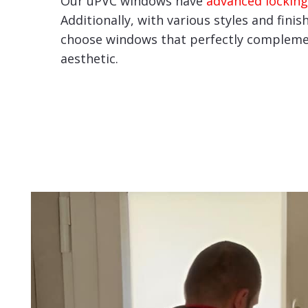
Our uPVC windows have
advanced locking
Additionally, with various styles and finis
choose windows that perfectly compleme
aesthetic.