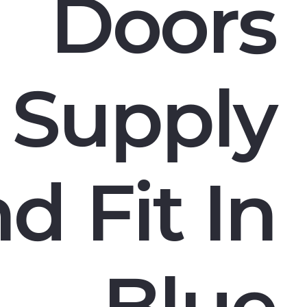
Doors
Supply
d Fit In
Blue