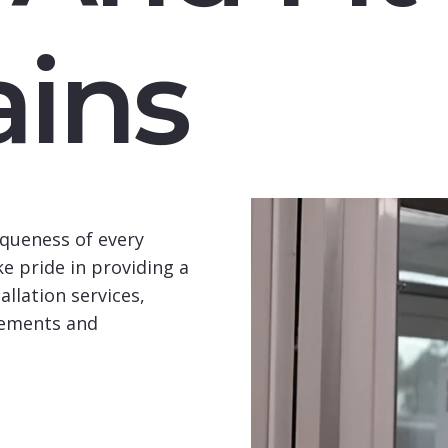
ins
queness of every
e pride in providing a
llation services,
rements and