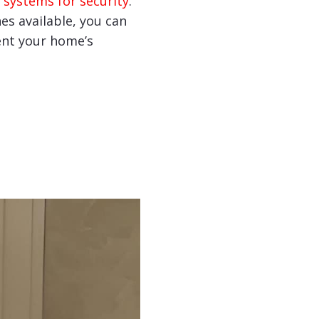
 systems for security
.
hes available, you can
nt your home’s