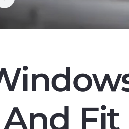
Window
And Fit 