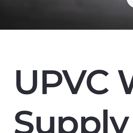
UPVC 
Supply 