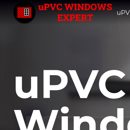
uPV
uPVC
Wind