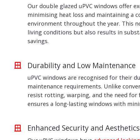
Our double glazed uPVC windows offer exc
minimising heat loss and maintaining a 
environment throughout the year. This n
living conditions but also results in subs
savings.
Durability and Low Maintenance
uPVC windows are recognised for their du
maintenance requirements. Unlike conven
resist rotting, warping, and the need for 
ensures a long-lasting windows with min
Enhanced Security and Aesthetics