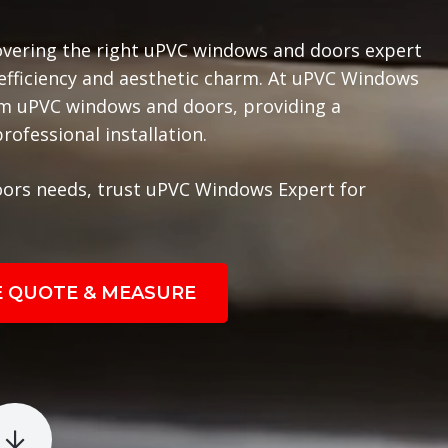
overing the right uPVC windows and doors expert
 efficiency and aesthetic charm. At uPVC Windows
ium uPVC windows and doors, providing a
ofessional installation.
ors needs, trust uPVC Windows Expert for
E QUOTE & MEASURE