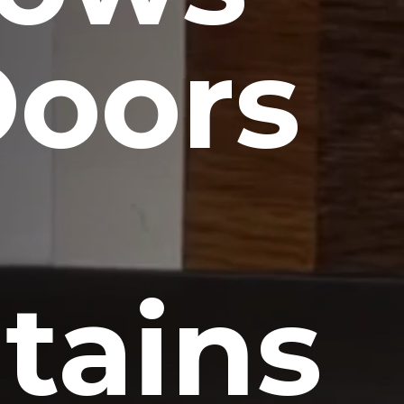
Doors
tains