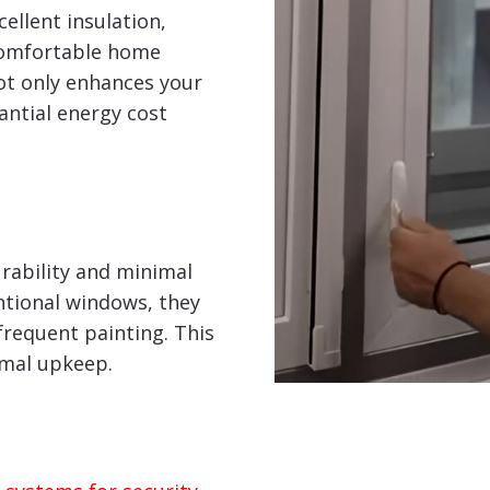
ellent insulation,
comfortable home
ot only enhances your
tantial energy cost
rability and minimal
tional windows, they
frequent painting. This
imal upkeep.