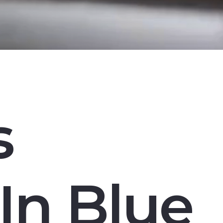
s
In Blue