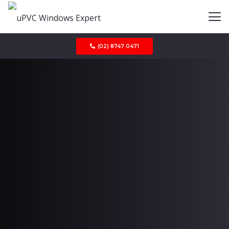
(02) 8747 0471