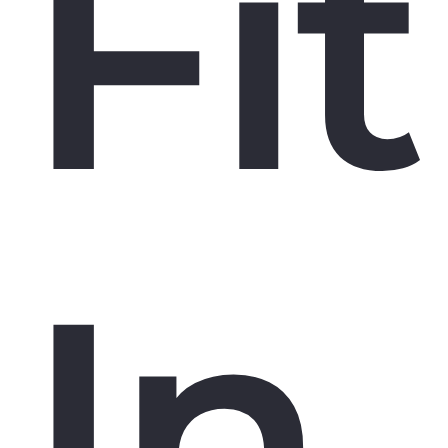
Fit
In