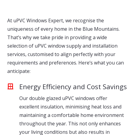
At uPVC Windows Expert, we recognise the
uniqueness of every home in the Blue Mountains.
That’s why we take pride in providing a wide
selection of uPVC window supply and installation
services, customised to align perfectly with your
requirements and preferences. Here’s what you can
anticipate:
Energy Efficiency and Cost Savings
Our double glazed uPVC windows offer
excellent insulation, minimising heat loss and
maintaining a comfortable home environment
throughout the year. This not only enhances
your living conditions but also results in