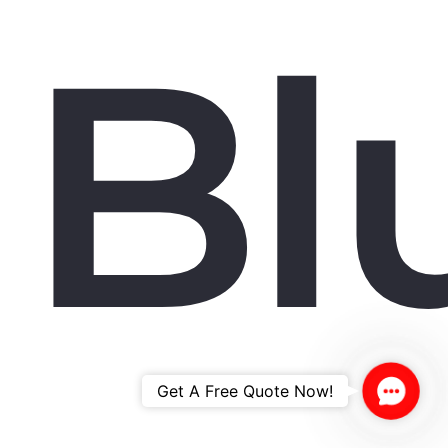
Bl
Contac
Get A Free Quote Now!
Us