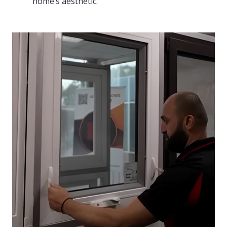
home’s aesthetic.