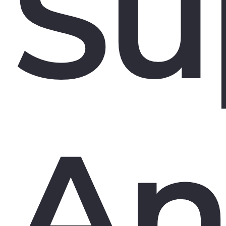
Su
An