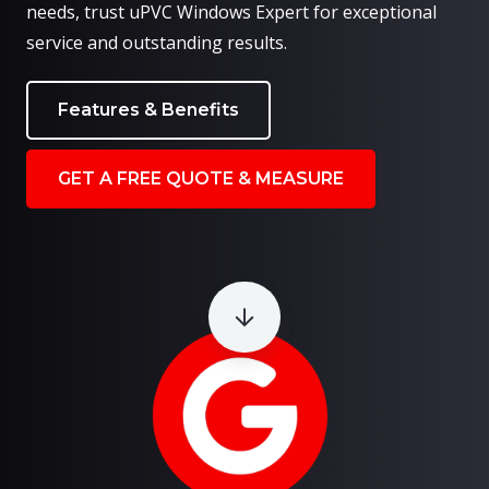
needs, trust uPVC Windows Expert for exceptional
service and outstanding results.
Features & Benefits
GET A FREE QUOTE & MEASURE