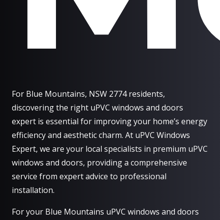
For Blue Mountains, NSW 2774 residents,
discovering the right uPVC windows and doors
expert is essential for improving your home’s energy
efficiency and aesthetic charm. At uPVC Windows
Expert, we are your local specialists in premium uPVC
windows and doors, providing a comprehensive
service from expert advice to professional
installation.
For your Blue Mountains uPVC windows and doors