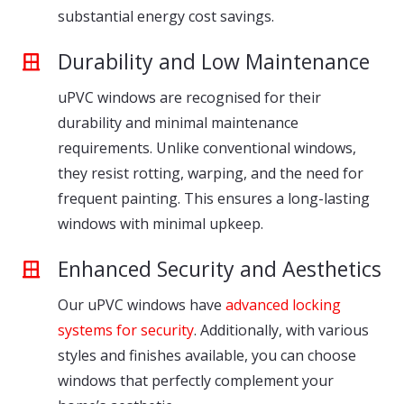
substantial energy cost savings.
Durability and Low Maintenance
uPVC windows are recognised for their
durability and minimal maintenance
requirements. Unlike conventional windows,
they resist rotting, warping, and the need for
frequent painting. This ensures a long-lasting
windows with minimal upkeep.
Enhanced Security and Aesthetics
Our uPVC windows have
advanced locking
systems for security
. Additionally, with various
styles and finishes available, you can choose
windows that perfectly complement your