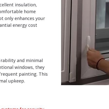
ellent insulation,
comfortable home
ot only enhances your
tantial energy cost
rability and minimal
tional windows, they
frequent painting. This
imal upkeep.