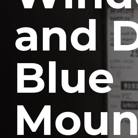
and 
Blue
Moun