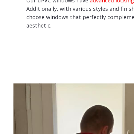
Our uPVC windows have
advanced locking
Additionally, with various styles and finis
choose windows that perfectly compleme
aesthetic.