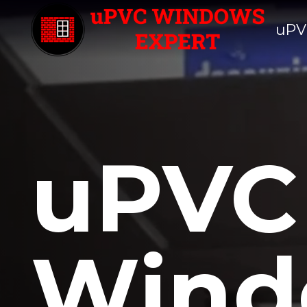
uPV
uPVC
Wind