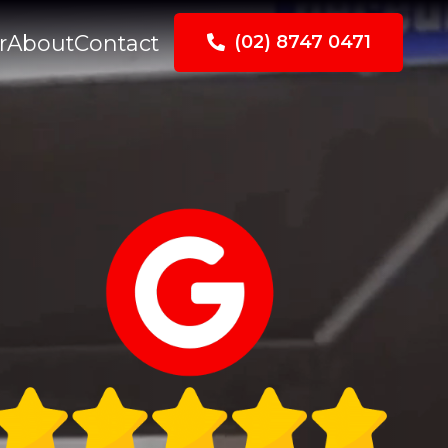
r
About
Contact
(02) 8747 0471