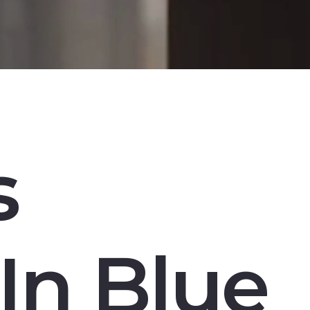
s
In Blue