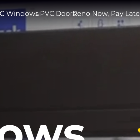
C Windows
uPVC Doors
Reno Now, Pay Late
ows