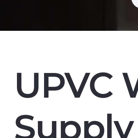
UPVC 
Supply 