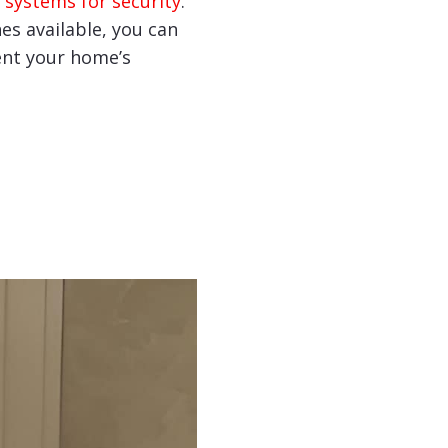
 systems for security
.
hes available, you can
nt your home’s