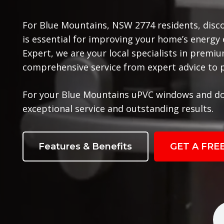
For Blue Mountains, NSW 2774 residents, disc
is essential for improving your home’s energy
Expert, we are your local specialists in prem
comprehensive service from expert advice to pr
For your Blue Mountains uPVC windows and do
exceptional service and outstanding results.
Features & Benefits
GET A FRE