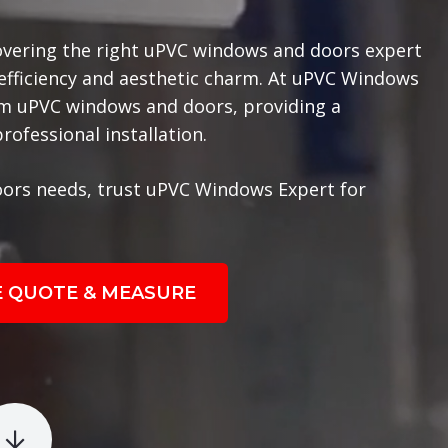
overing the right uPVC windows and doors expert
 efficiency and aesthetic charm. At uPVC Windows
ium uPVC windows and doors, providing a
ofessional installation.
ors needs, trust uPVC Windows Expert for
E QUOTE & MEASURE