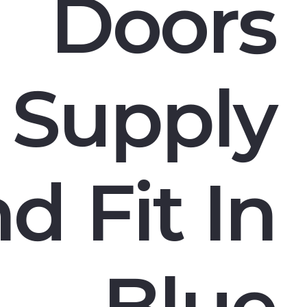
Doors
Supply
d Fit In
Blue