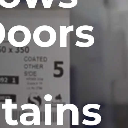
Doors
tains