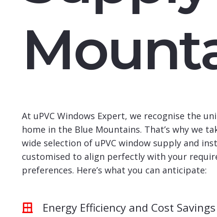
Mounta
At uPVC Windows Expert, we recognise the uni
home in the Blue Mountains. That’s why we tak
wide selection of uPVC window supply and insta
customised to align perfectly with your requi
preferences. Here’s what you can anticipate:
Energy Efficiency and Cost Savings