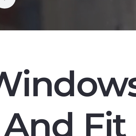
Window
And Fit 