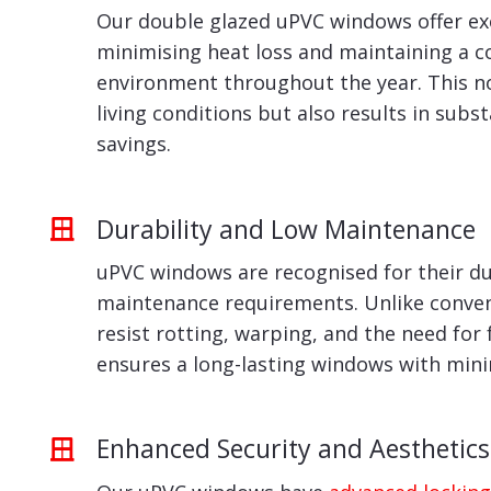
Our double glazed uPVC windows offer exc
minimising heat loss and maintaining a 
environment throughout the year. This n
living conditions but also results in subs
savings.
Durability and Low Maintenance
uPVC windows are recognised for their du
maintenance requirements. Unlike conven
resist rotting, warping, and the need for 
ensures a long-lasting windows with min
Enhanced Security and Aesthetics