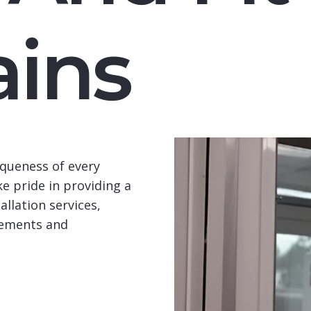
ins
queness of every
e pride in providing a
llation services,
rements and