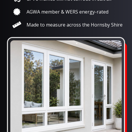
AGWA member & WERS energy-rated
Made to measure across the Hornsby Shire