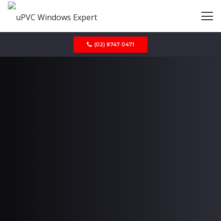
(02) 8747 0471