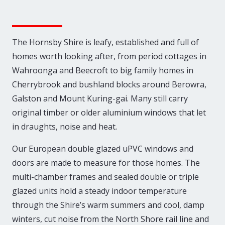
The Hornsby Shire is leafy, established and full of
homes worth looking after, from period cottages in
Wahroonga and Beecroft to big family homes in
Cherrybrook and bushland blocks around Berowra,
Galston and Mount Kuring-gai. Many still carry
original timber or older aluminium windows that let
in draughts, noise and heat.
Our European double glazed uPVC windows and
doors are made to measure for those homes. The
multi-chamber frames and sealed double or triple
glazed units hold a steady indoor temperature
through the Shire’s warm summers and cool, damp
winters, cut noise from the North Shore rail line and