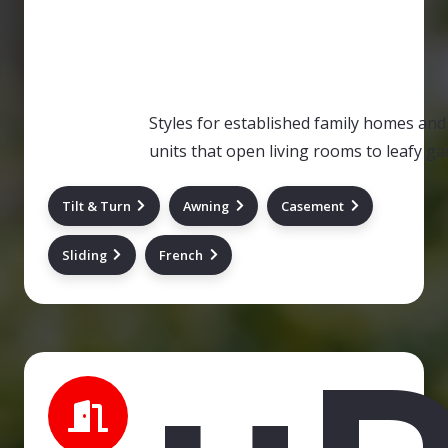
Styles for established family homes and 
units that open living rooms to leafy ga
Tilt & Turn
Awning
Casement
Sliding
French