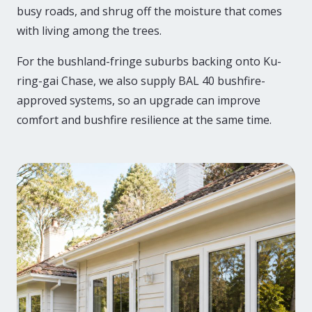
busy roads, and shrug off the moisture that comes
with living among the trees.
For the bushland-fringe suburbs backing onto Ku-
ring-gai Chase, we also supply BAL 40 bushfire-
approved systems, so an upgrade can improve
comfort and bushfire resilience at the same time.