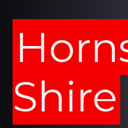
Horn
Shire