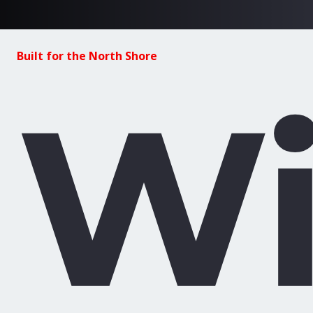
Built for the North Shore
Wi