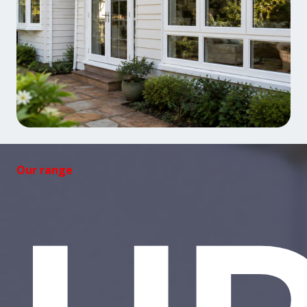
Our range