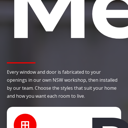
Me
Every window and door is fabricated to your
openings in our own NSW workshop, then installed
by our team. Choose the styles that suit your home
and how you want each room to live.