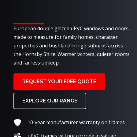
European double glazed uPVC windows and doors,
made to measure for family homes, character
properties and bushland-fringe suburbs across
the Hornsby Shire. Warmer winters, quieter rooms
and far less upkeep.
REQUEST YOUR FREE QUOTE
EXPLORE OUR RANGE
10-year manufacturer warranty on frames
uPVC frames will not corrode in salt air