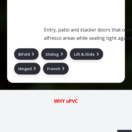
Entry, patio and stacker doors that co
alfresco areas while sealing tight agai
BiFold
Sliding
Lift & Slide
Hinged
French
WHY uPVC