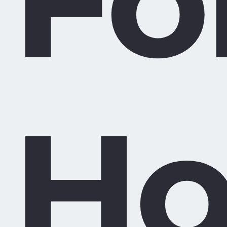
Fo
Ho