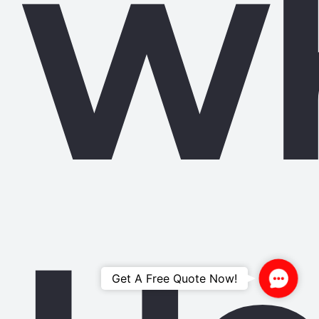
W
Contac
Get A Free Quote Now!
Us