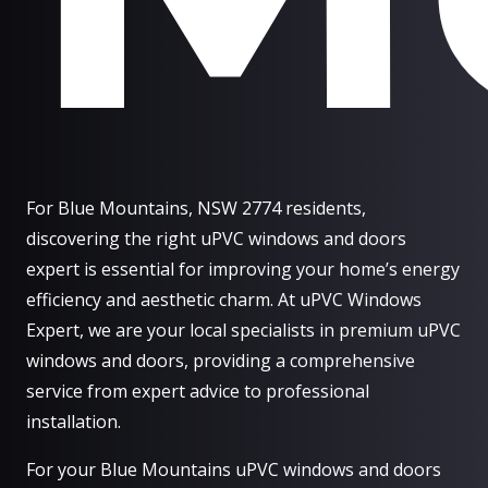
For Blue Mountains, NSW 2774 residents,
discovering the right uPVC windows and doors
expert is essential for improving your home’s energy
efficiency and aesthetic charm. At uPVC Windows
Expert, we are your local specialists in premium uPVC
windows and doors, providing a comprehensive
service from expert advice to professional
installation.
For your Blue Mountains uPVC windows and doors