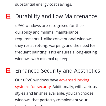
substantial energy cost savings.
Durability and Low Maintenance
uPVC windows are recognised for their
durability and minimal maintenance
requirements. Unlike conventional windows,
they resist rotting, warping, and the need for
frequent painting. This ensures a long-lasting
windows with minimal upkeep.
Enhanced Security and Aesthetics
Our uPVC windows have
advanced locking
systems for security
. Additionally, with various
styles and finishes available, you can choose
windows that perfectly complement your