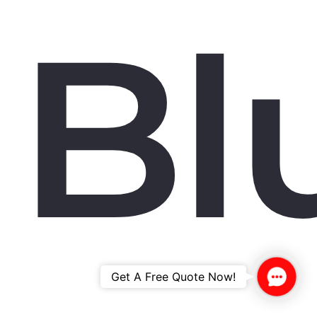
Bl
Contac
Get A Free Quote Now!
Us