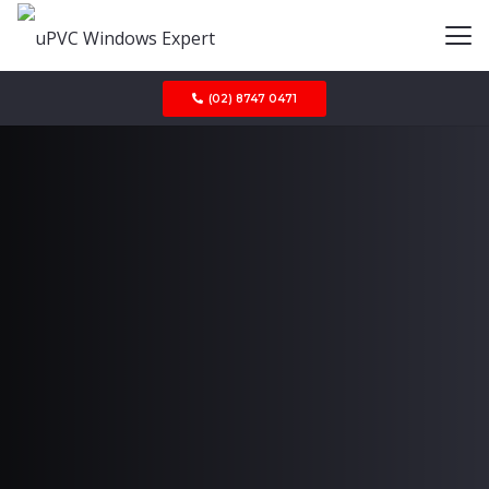
(02) 8747 0471