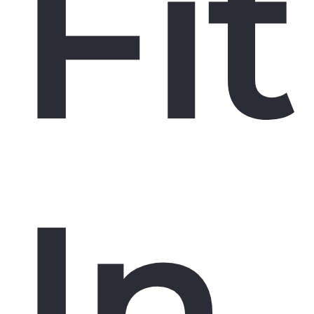
Fit
In