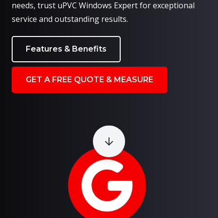
needs, trust uPVC Windows Expert for exceptional
service and outstanding results.
Features & Benefits
GET A FREE QUOTE & MEASURE