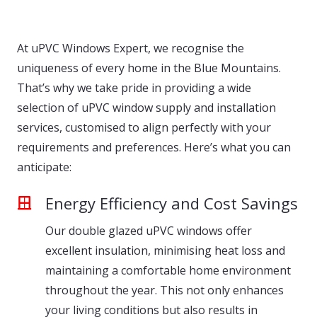
At uPVC Windows Expert, we recognise the
uniqueness of every home in the Blue Mountains.
That’s why we take pride in providing a wide
selection of uPVC window supply and installation
services, customised to align perfectly with your
requirements and preferences. Here’s what you can
anticipate:
Energy Efficiency and Cost Savings
Our double glazed uPVC windows offer
excellent insulation, minimising heat loss and
maintaining a comfortable home environment
throughout the year. This not only enhances
your living conditions but also results in