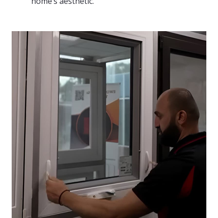
home’s aesthetic.