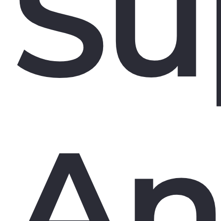
Su
An