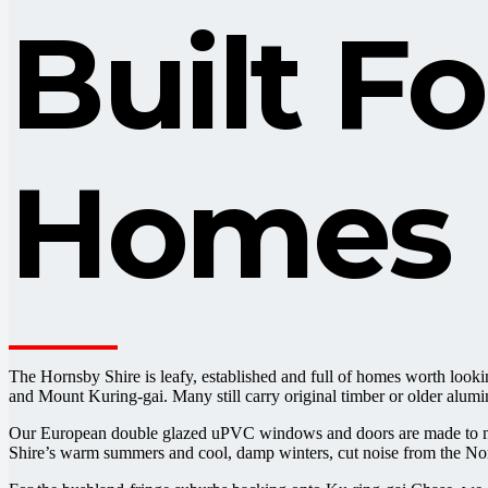
Built F
Homes
The Hornsby Shire is leafy, established and full of homes worth loo
and Mount Kuring-gai. Many still carry original timber or older alumi
Our European double glazed uPVC windows and doors are made to meas
Shire’s warm summers and cool, damp winters, cut noise from the North