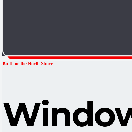
Built for the North Shore
Window