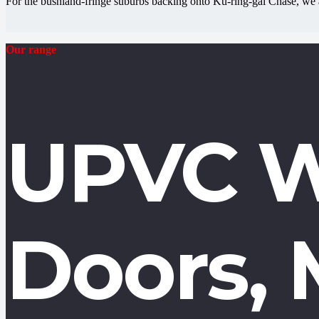
For the bushland-fringe suburbs backing onto Ku-ring-gai Chase, we 
Our range
UPVC W
Doors, 