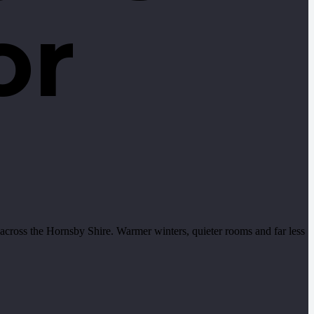
or
cross the Hornsby Shire. Warmer winters, quieter rooms and far less