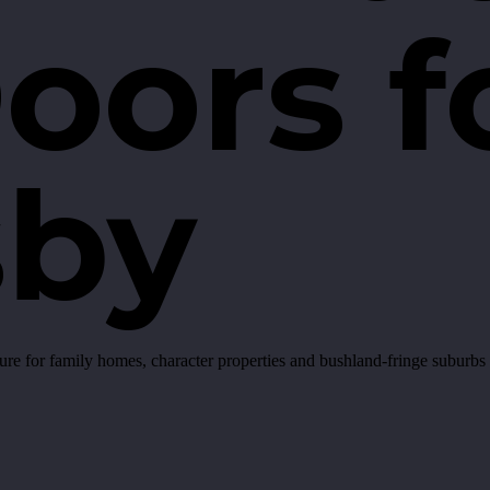
oors f
sby
for family homes, character properties and bushland-fringe suburbs a