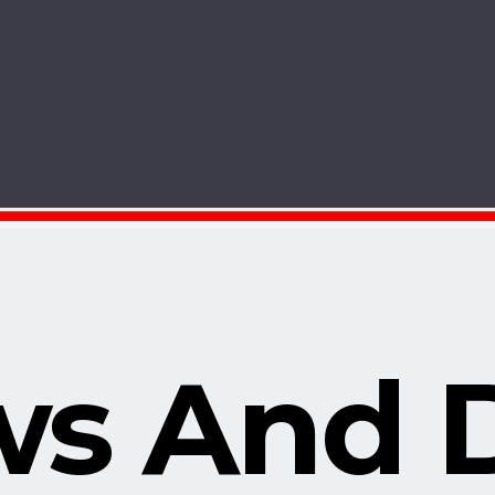
s And 