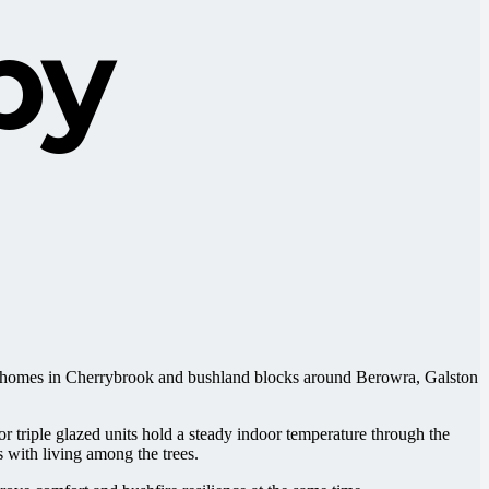
by
ily homes in Cherrybrook and bushland blocks around Berowra, Galston
riple glazed units hold a steady indoor temperature through the
 with living among the trees.