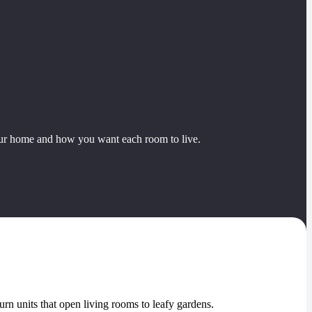
our home and how you want each room to live.
turn units that open living rooms to leafy gardens.