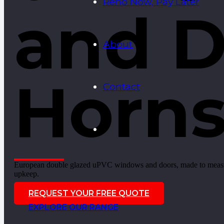
Reno Now, Pay Later
and D
About
Horn
Contact
European double glazed uPVC windows and doors, made to measure 
upkeep.
REQUEST YOUR FREE QUOTE
EXPLORE OUR RANGE