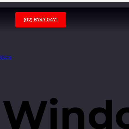
(02) 8747 0471
Doors
 Wind