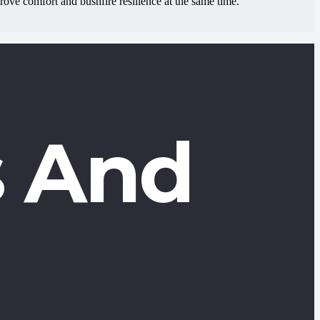
ve comfort and bushfire resilience at the same time.
 And