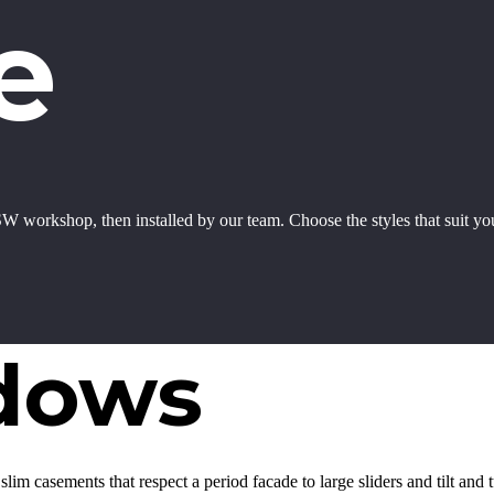
e
W workshop, then installed by our team. Choose the styles that suit y
dows
lim casements that respect a period facade to large sliders and tilt and 