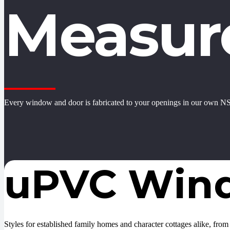
Measur
Every window and door is fabricated to your openings in our own NS
uPVC Win
Styles for established family homes and character cottages alike, from s