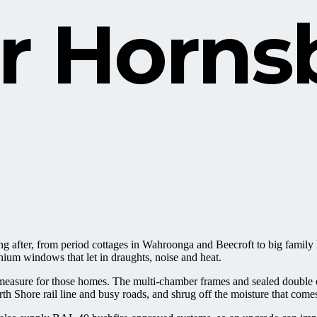
or
Horns
king after, from period cottages in Wahroonga and Beecroft to big fam
nium windows that let in draughts, noise and heat.
ure for those homes. The multi-chamber frames and sealed double or t
 Shore rail line and busy roads, and shrug off the moisture that comes