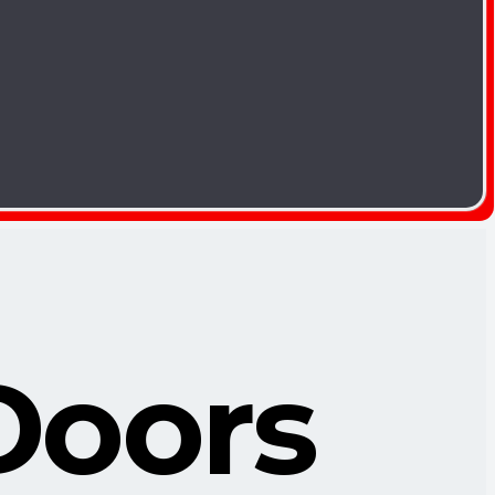
Doors