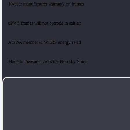
10-year manufacturer warranty on frames
uPVC frames will not corrode in salt air
AGWA member & WERS energy-rated
Made to measure across the Hornsby Shire