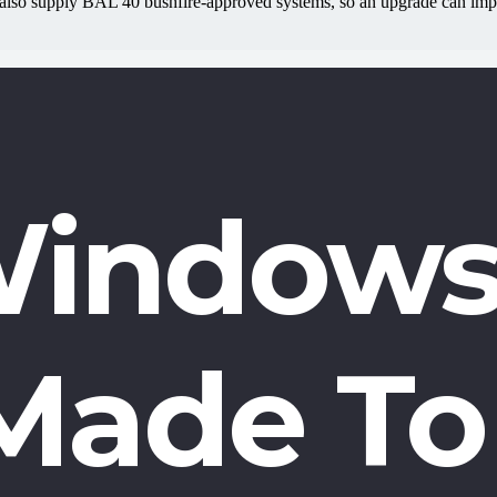
also supply BAL 40 bushfire-approved systems, so an upgrade can impro
indows
Made To