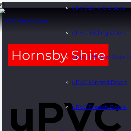
uPVC BiFold Doors
uPVC Sliding Doors
Hornsby Shire
uPVC Lift and Slide 
uPVC Hinged Doors
uPVC
uPVC French Doors