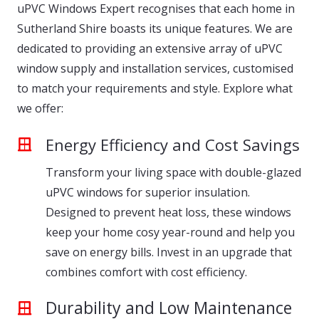
uPVC Windows Expert recognises that each home in
Sutherland Shire boasts its unique features. We are
dedicated to providing an extensive array of uPVC
window supply and installation services, customised
to match your requirements and style. Explore what
we offer:
Energy Efficiency and Cost Savings
Transform your living space with double-glazed
uPVC windows for superior insulation.
Designed to prevent heat loss, these windows
keep your home cosy year-round and help you
save on energy bills. Invest in an upgrade that
combines comfort with cost efficiency.
Durability and Low Maintenance