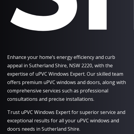
Enhance your home’s energy efficiency and curb
appeal in Sutherland Shire, NSW 2220, with the
expertise of uPVC Windows Expert. Our skilled team
offers premium uPVC windows and doors, along with
comprehensive services such as professional
consultations and precise installations.
Trust uPVC Windows Expert for superior service and
exceptional results for all your uPVC windows and
doors needs in Sutherland Shire.