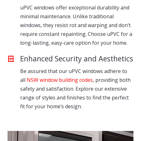
uPVC windows offer exceptional durability and
minimal maintenance. Unlike traditional
windows, they resist rot and warping and don’t
require constant repainting. Choose uPVC for a
long-lasting, easy-care option for your home.
Enhanced Security and Aesthetics
Be assured that our uPVC windows adhere to
all
NSW window building codes
, providing both
safety and satisfaction. Explore our extensive
range of styles and finishes to find the perfect
fit for your home’s design.