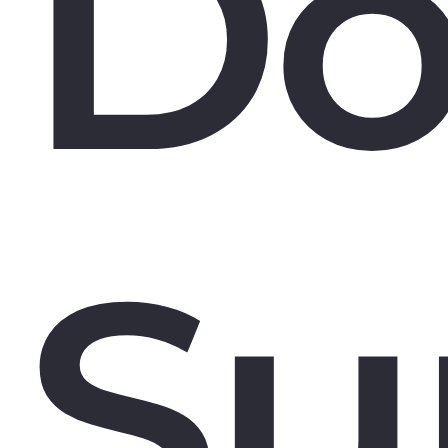
Do
Su