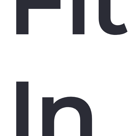
Fit
In