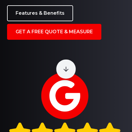
Features & Benefits
GET A FREE QUOTE & MEASURE