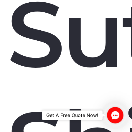
Su
Contac
Get A Free Quote Now!
Us