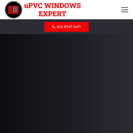
(02) 8747 0471