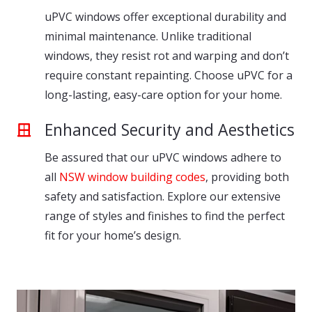
uPVC windows offer exceptional durability and
minimal maintenance. Unlike traditional
windows, they resist rot and warping and don’t
require constant repainting. Choose uPVC for a
long-lasting, easy-care option for your home.
Enhanced Security and Aesthetics
Be assured that our uPVC windows adhere to
all
NSW window building codes
, providing both
safety and satisfaction. Explore our extensive
range of styles and finishes to find the perfect
fit for your home’s design.