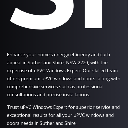
Enhance your home’s energy efficiency and curb
appeal in Sutherland Shire, NSW 2220, with the
expertise of uPVC Windows Expert. Our skilled team
offers premium uPVC windows and doors, along with
comprehensive services such as professional
consultations and precise installations.
Trust uPVC Windows Expert for superior service and
exceptional results for all your uPVC windows and
doors needs in Sutherland Shire.