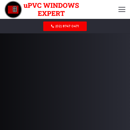
(02) 8747 0471