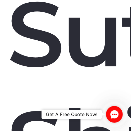
Su
Contac
Get A Free Quote Now!
Us