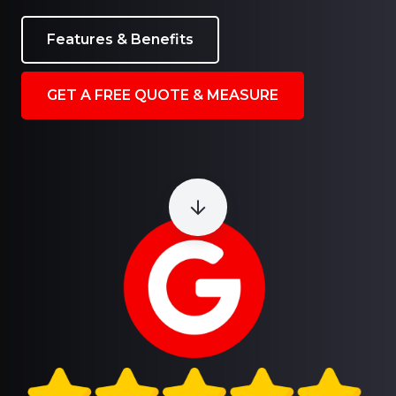
Features & Benefits
GET A FREE QUOTE & MEASURE