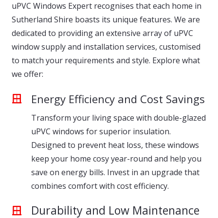
uPVC Windows Expert recognises that each home in
Sutherland Shire boasts its unique features. We are
dedicated to providing an extensive array of uPVC
window supply and installation services, customised
to match your requirements and style. Explore what
we offer:
Energy Efficiency and Cost Savings
Transform your living space with double-glazed
uPVC windows for superior insulation.
Designed to prevent heat loss, these windows
keep your home cosy year-round and help you
save on energy bills. Invest in an upgrade that
combines comfort with cost efficiency.
Durability and Low Maintenance