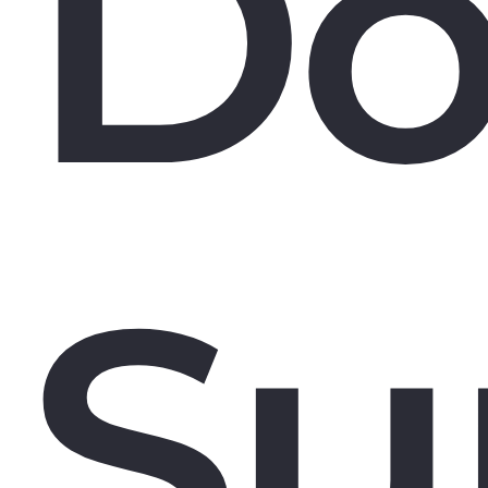
Do
Su