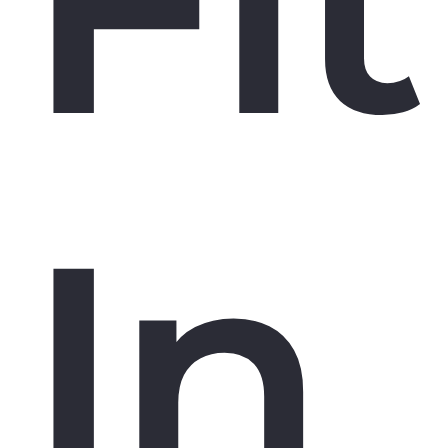
Fit
In