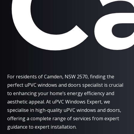
C
For residents of Camden, NSW 2570, finding the
perfect uPVC windows and doors specialist is crucial
to enhancing your home’s energy efficiency and
aesthetic appeal. At uPVC Windows Expert, we
specialise in high-quality uPVC windows and doors,
offering a complete range of services from expert
guidance to expert installation.