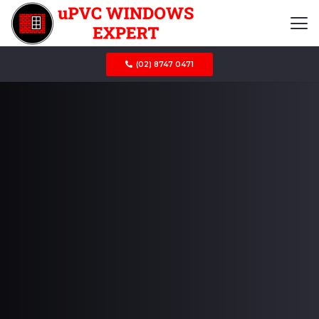
(02) 8747 0471