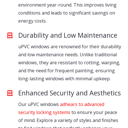
environment year-round. This improves living
conditions and leads to significant savings on
energy costs.
Durability and Low Maintenance
uPVC windows are renowned for their durability
and low maintenance needs. Unlike traditional
windows, they are resistant to rotting, warping,
and the need for frequent painting, ensuring
long-lasting windows with minimal upkeep.
Enhanced Security and Aesthetics
Our uPVC windows
adhears to advanced
security locking systems
to ensure your peace
of mind. Explore a variety of styles and finishes