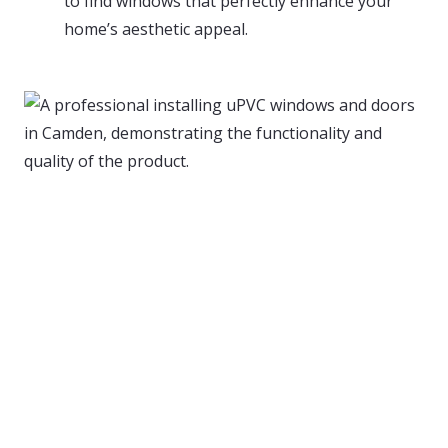
to find windows that perfectly enhance your
home’s aesthetic appeal.