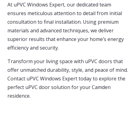
At uPVC Windows Expert, our dedicated team
ensures meticulous attention to detail from initial
consultation to final installation. Using premium
materials and advanced techniques, we deliver
superior results that enhance your home’s energy
efficiency and security.
Transform your living space with uPVC doors that
offer unmatched durability, style, and peace of mind.
Contact uPVC Windows Expert today to explore the
perfect uPVC door solution for your Camden
residence.