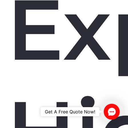
Ex
Contac
Get A Free Quote Now!
Us