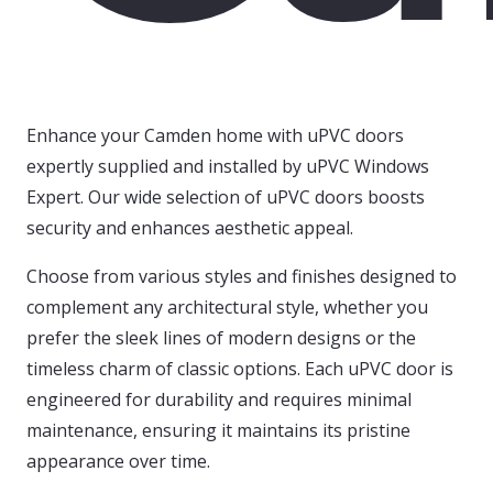
Enhance your Camden home with uPVC doors
expertly supplied and installed by uPVC Windows
Expert. Our wide selection of uPVC doors boosts
security and enhances aesthetic appeal.
Choose from various styles and finishes designed to
complement any architectural style, whether you
prefer the sleek lines of modern designs or the
timeless charm of classic options. Each uPVC door is
engineered for durability and requires minimal
maintenance, ensuring it maintains its pristine
appearance over time.