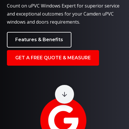
Count on uPVC Windows Expert for superior service
and exceptional outcomes for your Camden uPVC
windows and doors requirements.
Features & Benefits
GET A FREE QUOTE & MEASURE