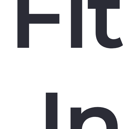
Fit
In