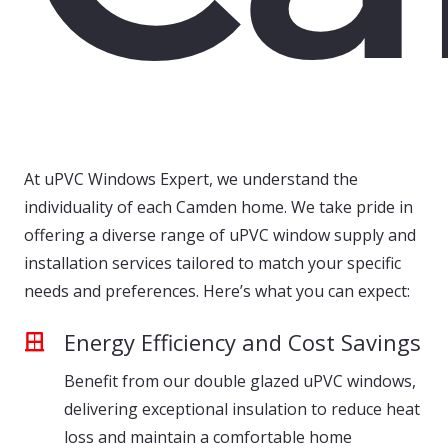
At uPVC Windows Expert, we understand the
individuality of each Camden home. We take pride in
offering a diverse range of uPVC window supply and
installation services tailored to match your specific
needs and preferences. Here’s what you can expect:
Energy Efficiency and Cost Savings
Benefit from our double glazed uPVC windows,
delivering exceptional insulation to reduce heat
loss and maintain a comfortable home