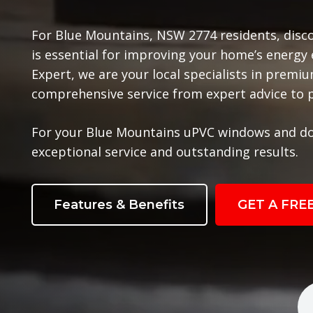
For Blue Mountains, NSW 2774 residents, disc
is essential for improving your home’s energy
Expert, we are your local specialists in prem
comprehensive service from expert advice to pr
For your Blue Mountains uPVC windows and do
exceptional service and outstanding results.
Features & Benefits
GET A FRE