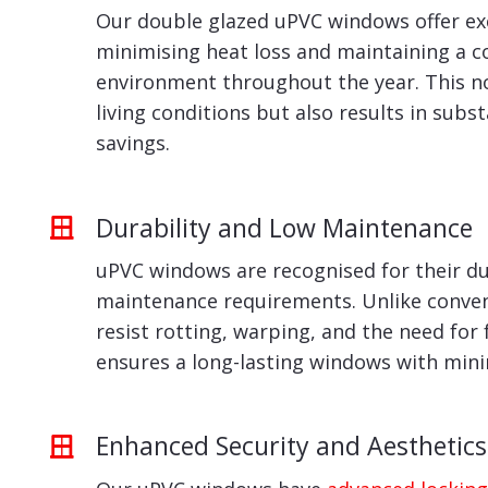
Our double glazed uPVC windows offer exc
minimising heat loss and maintaining a 
environment throughout the year. This n
living conditions but also results in subs
savings.
Durability and Low Maintenance
uPVC windows are recognised for their du
maintenance requirements. Unlike conven
resist rotting, warping, and the need for 
ensures a long-lasting windows with min
Enhanced Security and Aesthetics