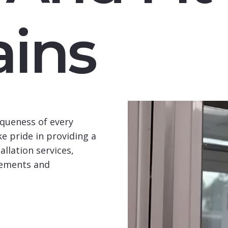
ins
queness of every
e pride in providing a
llation services,
rements and