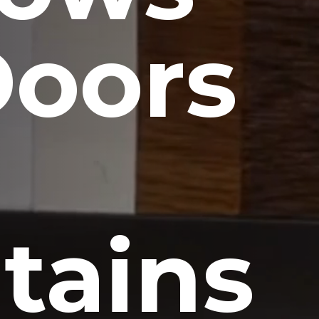
Doors
tains