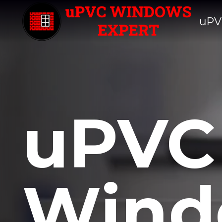
uPV
uPVC
Wind