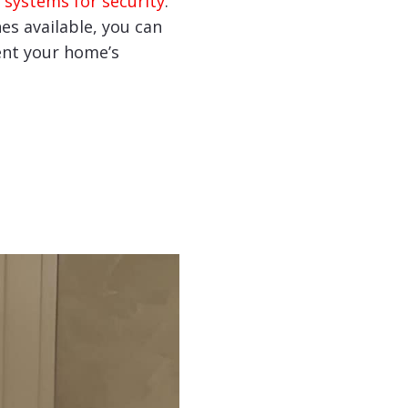
 systems for security
.
hes available, you can
nt your home’s