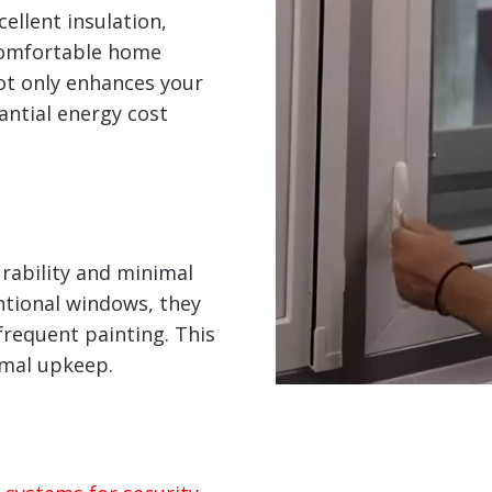
ellent insulation,
comfortable home
ot only enhances your
tantial energy cost
rability and minimal
tional windows, they
frequent painting. This
imal upkeep.