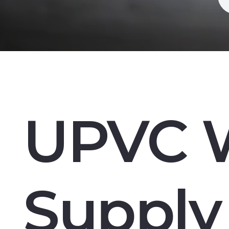
UPVC 
Supply 