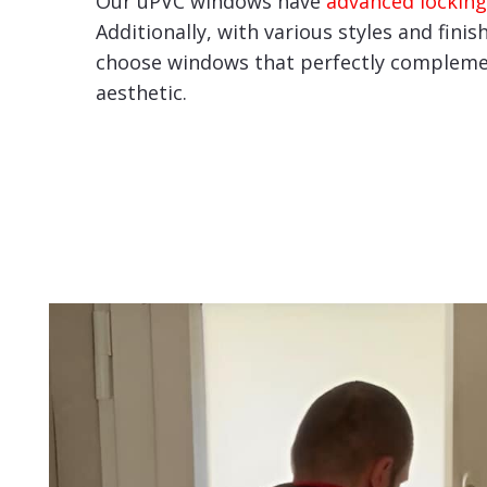
Our uPVC windows have
advanced locking
Additionally, with various styles and finis
choose windows that perfectly compleme
aesthetic.