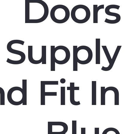
Doors
Supply
d Fit In
Blue