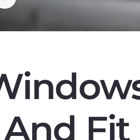
Window
And Fit 