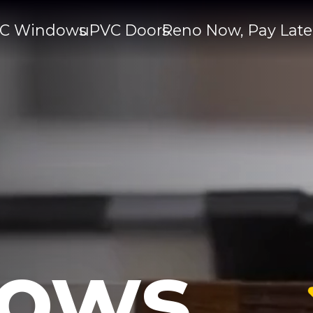
C Windows
uPVC Doors
Reno Now, Pay Late
ows