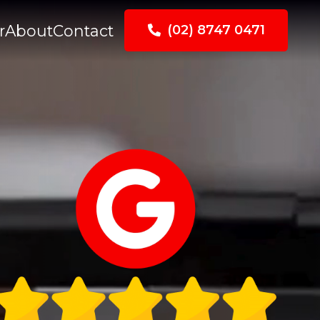
r
About
Contact
(02) 8747 0471