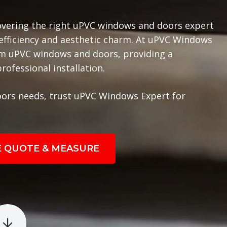
overing the right uPVC windows and doors expert
 efficiency and aesthetic charm. At uPVC Windows
ium uPVC windows and doors, providing a
ofessional installation.
ors needs, trust uPVC Windows Expert for
E QUOTE & MEASURE