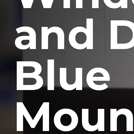
and 
Blue
Moun