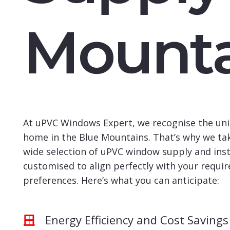
Mounta
At uPVC Windows Expert, we recognise the uni
home in the Blue Mountains. That’s why we tak
wide selection of uPVC window supply and insta
customised to align perfectly with your requi
preferences. Here’s what you can anticipate:
Energy Efficiency and Cost Savings