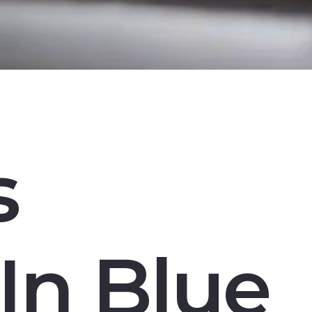
s
In Blue