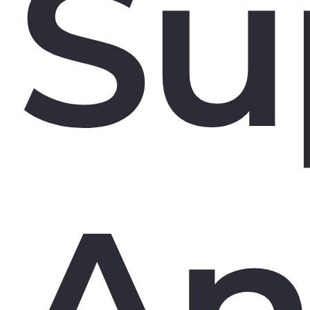
Su
An