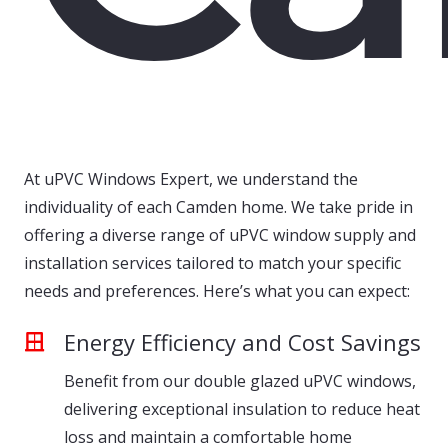
At uPVC Windows Expert, we understand the
individuality of each Camden home. We take pride in
offering a diverse range of uPVC window supply and
installation services tailored to match your specific
needs and preferences. Here’s what you can expect:
Energy Efficiency and Cost Savings
Benefit from our double glazed uPVC windows,
delivering exceptional insulation to reduce heat
loss and maintain a comfortable home