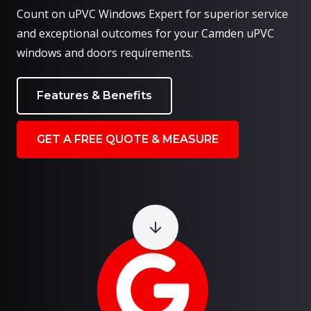
Count on uPVC Windows Expert for superior service
and exceptional outcomes for your Camden uPVC
windows and doors requirements.
Features & Benefits
GET A FREE QUOTE & MEASURE