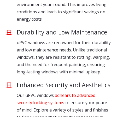
environment year-round. This improves living
conditions and leads to significant savings on
energy costs.
Durability and Low Maintenance
uPVC windows are renowned for their durability
and low maintenance needs. Unlike traditional
windows, they are resistant to rotting, warping,
and the need for frequent painting, ensuring
long-lasting windows with minimal upkeep.
Enhanced Security and Aesthetics
Our uPVC windows
adhears to advanced
security locking systems
to ensure your peace
of mind. Explore a variety of styles and finishes