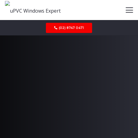
(02) 8747 0471