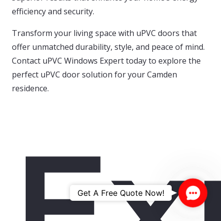
efficiency and security.
Transform your living space with uPVC doors that
offer unmatched durability, style, and peace of mind.
Contact uPVC Windows Expert today to explore the
perfect uPVC door solution for your Camden
residence.
Ex
Contac
Get A Free Quote Now!
Us