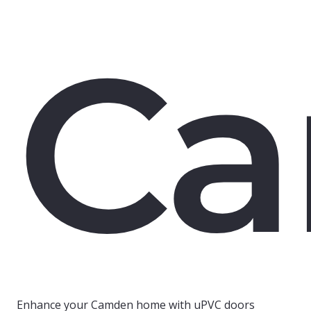
C
Enhance your Camden home with uPVC doors