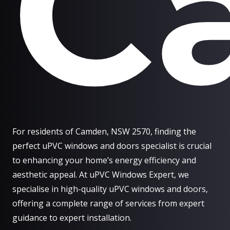
C
For residents of Camden, NSW 2570, finding the
perfect uPVC windows and doors specialist is crucial
to enhancing your home’s energy efficiency and
aesthetic appeal. At uPVC Windows Expert, we
specialise in high-quality uPVC windows and doors,
offering a complete range of services from expert
guidance to expert installation.