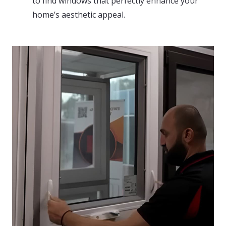
to find windows that perfectly enhance your
home’s aesthetic appeal.