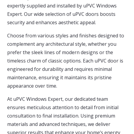
expertly supplied and installed by uPVC Windows
Expert. Our wide selection of uPVC doors boosts
security and enhances aesthetic appeal.
Choose from various styles and finishes designed to
complement any architectural style, whether you
prefer the sleek lines of modern designs or the
timeless charm of classic options. Each uPVC door is
engineered for durability and requires minimal
maintenance, ensuring it maintains its pristine
appearance over time.
At uPVC Windows Expert, our dedicated team
ensures meticulous attention to detail from initial
consultation to final installation. Using premium
materials and advanced techniques, we deliver
superior results that enhance your home’s energy