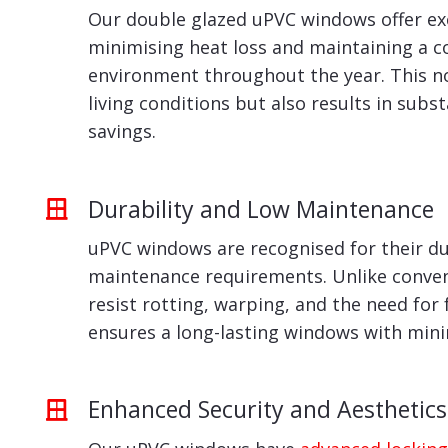
Our double glazed uPVC windows offer exc
minimising heat loss and maintaining a 
environment throughout the year. This n
living conditions but also results in subs
savings.
Durability and Low Maintenance
uPVC windows are recognised for their du
maintenance requirements. Unlike conven
resist rotting, warping, and the need for 
ensures a long-lasting windows with min
Enhanced Security and Aesthetics