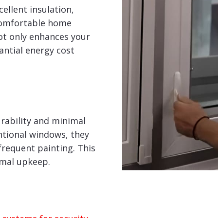
ellent insulation,
comfortable home
ot only enhances your
tantial energy cost
rability and minimal
tional windows, they
frequent painting. This
imal upkeep.