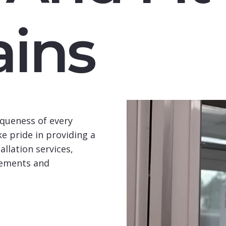
ins
queness of every
e pride in providing a
llation services,
rements and