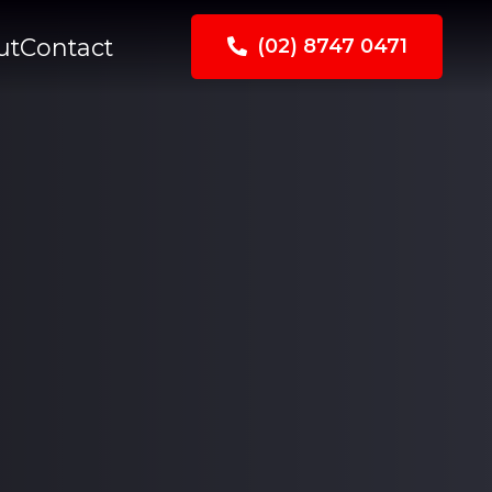
ut
Contact
(02) 8747 0471