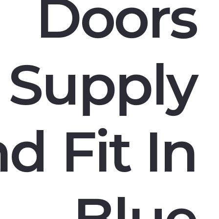
Doors
Supply
d Fit In
Blue