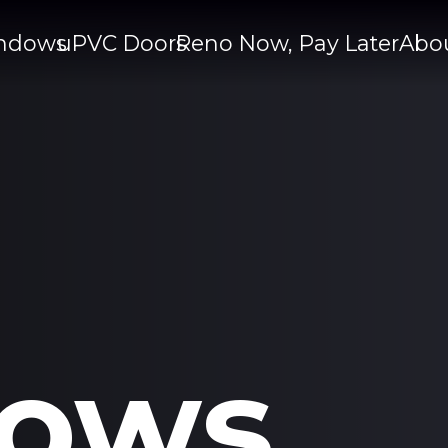
ndows
uPVC Doors
Reno Now, Pay Later
Abo
ows