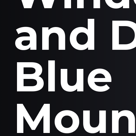
and 
Blue
Moun