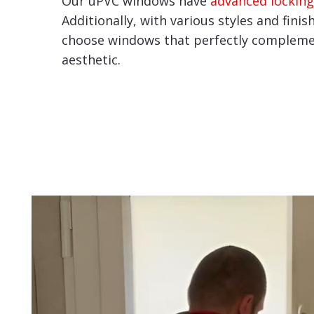
Our uPVC windows have
advanced locking
Additionally, with various styles and finis
choose windows that perfectly compleme
aesthetic.