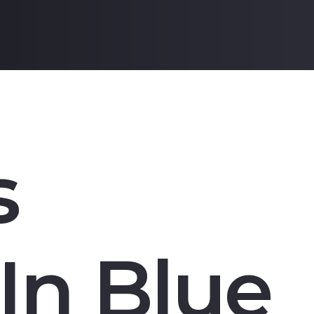
s
In Blue