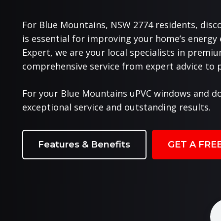
For Blue Mountains, NSW 2774 residents, disc
is essential for improving your home’s energy
Expert, we are your local specialists in prem
comprehensive service from expert advice to pr
For your Blue Mountains uPVC windows and do
exceptional service and outstanding results.
Features & Benefits
GET A FRE