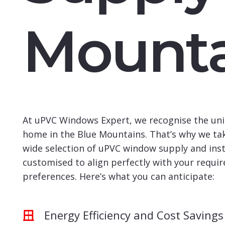
Mounta
At uPVC Windows Expert, we recognise the uni
home in the Blue Mountains. That’s why we tak
wide selection of uPVC window supply and insta
customised to align perfectly with your requi
preferences. Here’s what you can anticipate:
Energy Efficiency and Cost Savings