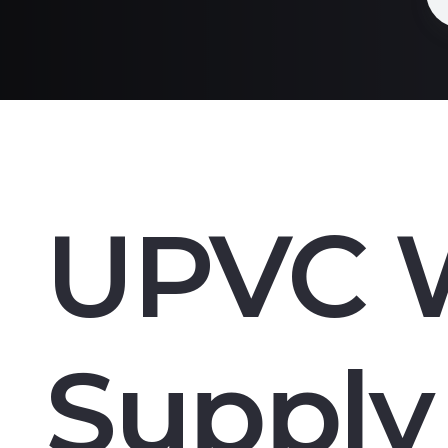
UPVC 
Supply 