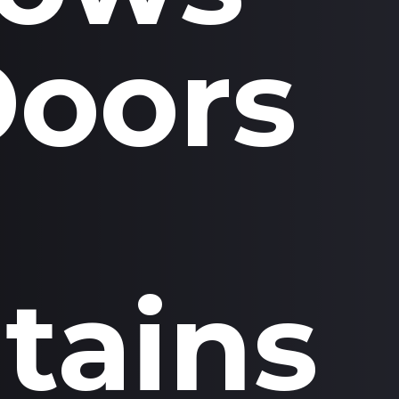
Doors
tains