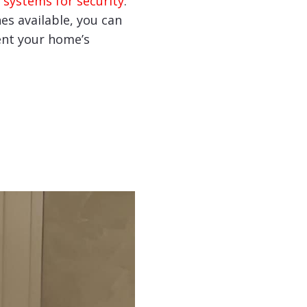
 systems for security
.
hes available, you can
nt your home’s