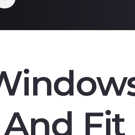
Window
And Fit 