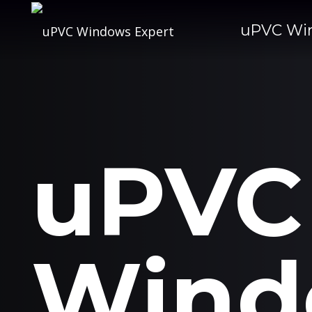
uPVC Wi
uPVC
Wind