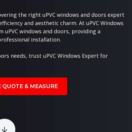
overing the right uPVC windows and doors expert
 efficiency and aesthetic charm. At uPVC Windows
ium uPVC windows and doors, providing a
ofessional installation.
ors needs, trust uPVC Windows Expert for
E QUOTE & MEASURE