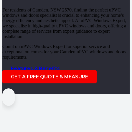
For residents of Camden, NSW 2570, finding the perfect uPVC
windows and doors specialist is crucial to enhancing your home’s
energy efficiency and aesthetic appeal. At uPVC Windows Expert,
we specialise in high-quality uPVC windows and doors, offering a
complete range of services from expert guidance to expert
installation.
Count on uPVC Windows Expert for superior service and
exceptional outcomes for your Camden uPVC windows and doors
requirements.
Features & Benefits
GET A FREE QUOTE & MEASURE