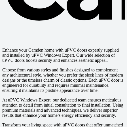
Enhance your Camden home with uPVC doors expertly supplied
and installed by uPVC Windows Expert. Our wide selection of
uPVC doors boosts security and enhances aesthetic appeal.
Choose from various styles and finishes designed to complement
any architectural style, whether you prefer the sleek lines of modern
designs or the timeless charm of classic options. Each uPVC door is
engineered for durability and requires minimal maintenance,
ensuring it maintains its pristine appearance over time.
At uPVC Windows Expert, our dedicated team ensures meticulous
attention to detail from initial consultation to final installation. Using
premium materials and advanced techniques, we deliver superior
results that enhance your home’s energy efficiency and security.
Transform your living space with uPVC doors that offer unmatched