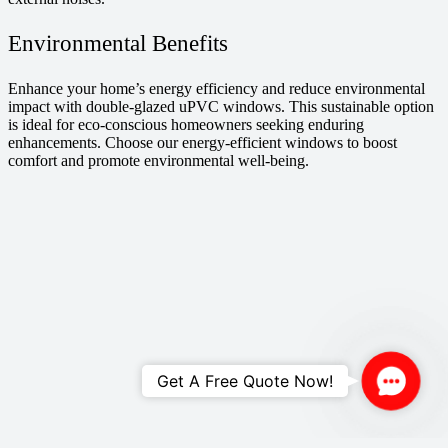
Environmental Benefits
Enhance your home’s energy efficiency and reduce environmental
impact with double-glazed uPVC windows. This sustainable option
is ideal for eco-conscious homeowners seeking enduring
enhancements. Choose our energy-efficient windows to boost
comfort and promote environmental well-being.
Contac
Get A Free Quote Now!
Us