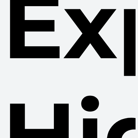
Ex
Hi