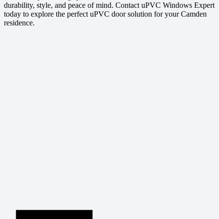
durability, style, and peace of mind. Contact uPVC Windows Expert
today to explore the perfect uPVC door solution for your Camden
residence.