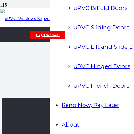
uPVC BiFold Doors
uPVC Sliding Doors
(02) 8747 0471
uPVC Lift and Slide 
uPVC Hinged Doors
uPVC French Doors
Reno Now, Pay Later
About