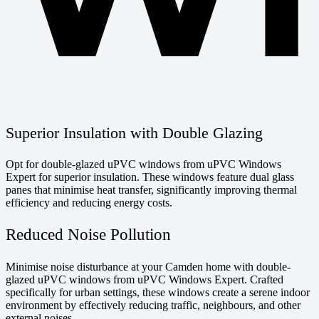
Superior Insulation with Double Glazing
Opt for double-glazed uPVC windows from uPVC Windows
Expert for superior insulation. These windows feature dual glass
panes that minimise heat transfer, significantly improving thermal
efficiency and reducing energy costs.
Reduced Noise Pollution
Minimise noise disturbance at your Camden home with double-
glazed uPVC windows from uPVC Windows Expert. Crafted
specifically for urban settings, these windows create a serene indoor
environment by effectively reducing traffic, neighbours, and other
external noises.