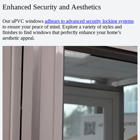
Enhanced Security and Aesthetics
Our uPVC windows
adhears to advanced security locking systems
to ensure your peace of mind. Explore a variety of styles and
finishes to find windows that perfectly enhance your home’s
aesthetic appeal.