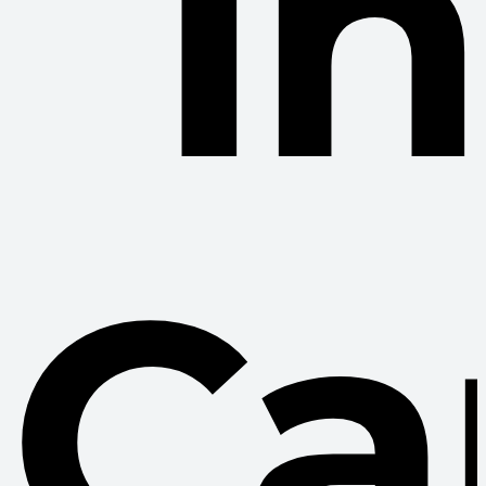
In
Ca