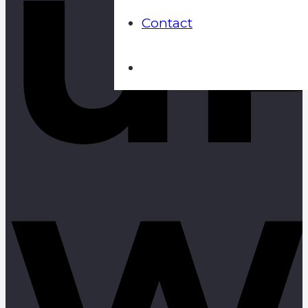
u
Contact