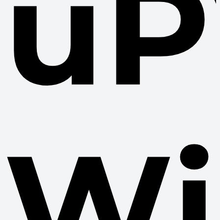
uP
Wi