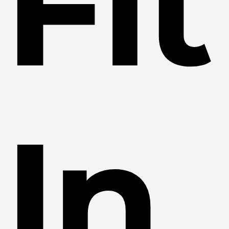
Fit
In