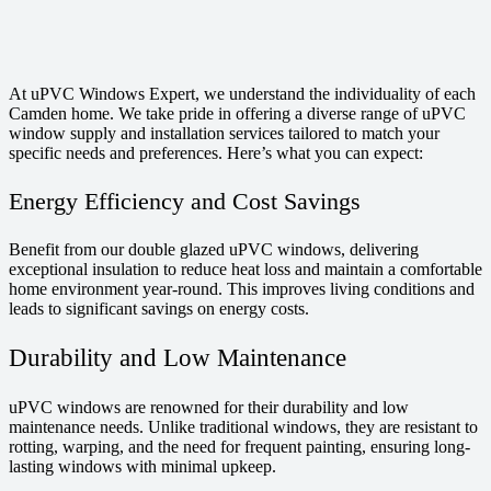
At uPVC Windows Expert, we understand the individuality of each
Camden home. We take pride in offering a diverse range of uPVC
window supply and installation services tailored to match your
specific needs and preferences. Here’s what you can expect:
Energy Efficiency and Cost Savings
Benefit from our double glazed uPVC windows, delivering
exceptional insulation to reduce heat loss and maintain a comfortable
home environment year-round. This improves living conditions and
leads to significant savings on energy costs.
Durability and Low Maintenance
uPVC windows are renowned for their durability and low
maintenance needs. Unlike traditional windows, they are resistant to
rotting, warping, and the need for frequent painting, ensuring long-
lasting windows with minimal upkeep.