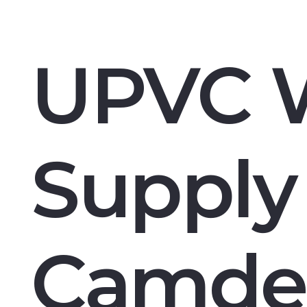
UPVC 
Supply 
Camde