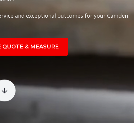
ervice and exceptional outcomes for your Camden
E QUOTE & MEASURE