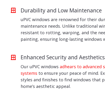
Durability and Low Maintenance
uPVC windows are renowned for their dur
maintenance needs. Unlike traditional wi
resistant to rotting, warping, and the ne
painting, ensuring long-lasting windows 
Enhanced Security and Aesthetics
Our uPVC windows
adhears to advanced s
systems
to ensure your peace of mind. Exp
styles and finishes to find windows that 
home’s aesthetic appeal.