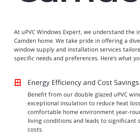
At uPVC Windows Expert, we understand the ind
Camden home. We take pride in offering a div
window supply and installation services tailo
specific needs and preferences. Here’s what yo
Energy Efficiency and Cost Savings
Benefit from our double glazed uPVC win
exceptional insulation to reduce heat los
comfortable home environment year-roun
living conditions and leads to significant
costs.