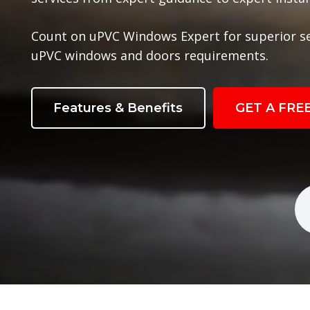
Count on uPVC Windows Expert for superior s
uPVC windows and doors requirements.
Features & Benefits
GET A FRE