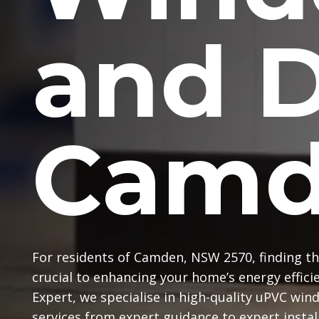
and 
Camd
For residents of Camden, NSW 2570, finding th
crucial to enhancing your home’s energy effic
Expert, we specialise in high-quality uPVC win
services from expert guidance to expert instal