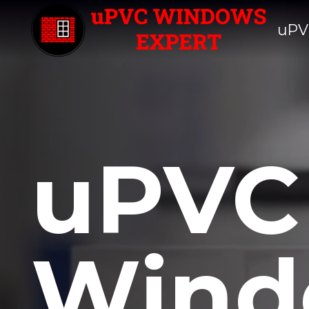
uPV
uPVC
Wind