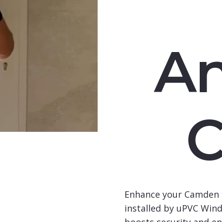
An
Enhance your Camden 
installed by uPVC Wind
boosts security and en