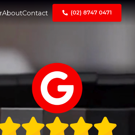
r
About
Contact
(02) 8747 0471