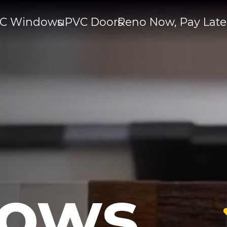
C Windows
uPVC Doors
Reno Now, Pay Late
ows