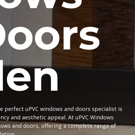
Doors
en
e perfect uPVC windows and doors specialist is
iency and aesthetic appeal. At uPVC Windows
dows and doors, offering a complete range of
lation.