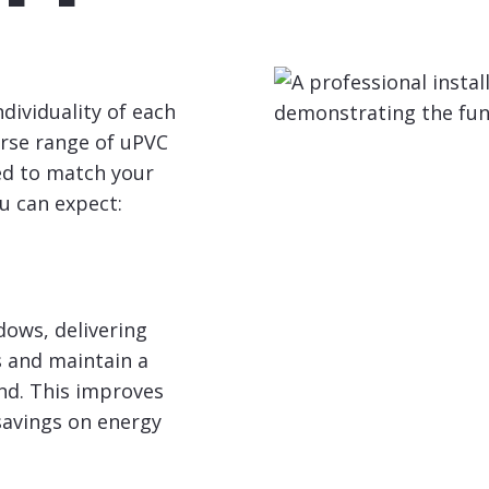
ividuality of each
erse range of uPVC
red to match your
u can expect:
dows, delivering
s and maintain a
d. This improves
 savings on energy