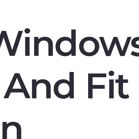
Window
And Fit 
n