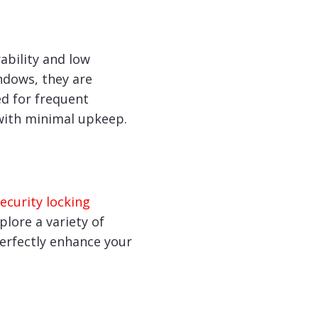
ability and low
ndows, they are
ed for frequent
with minimal upkeep.
ecurity locking
lore a variety of
perfectly enhance your