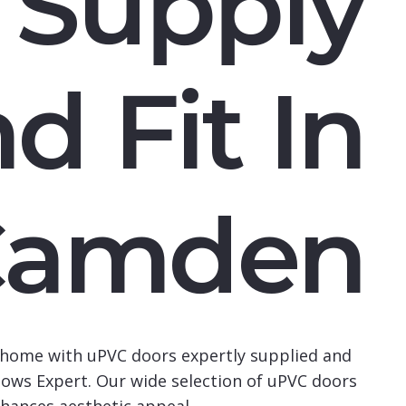
Supply
d Fit In
Camden
home with uPVC doors expertly supplied and
ows Expert. Our wide selection of uPVC doors
hances aesthetic appeal.