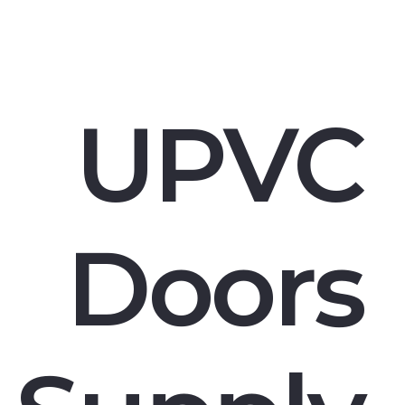
UPVC
Doors