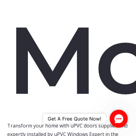
Mo
Contac
Get A Free Quote Now!
Transform your home with uPVC doors supplied and
Us
expertly installed by uPVC Windows Expert in the