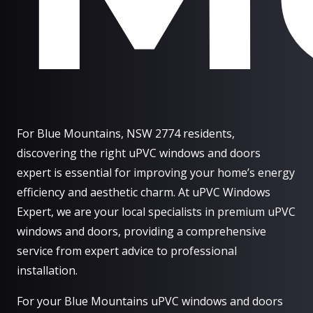
For Blue Mountains, NSW 2774 residents,
discovering the right uPVC windows and doors
expert is essential for improving your home’s energy
efficiency and aesthetic charm. At uPVC Windows
Expert, we are your local specialists in premium uPVC
windows and doors, providing a comprehensive
service from expert advice to professional
installation.
For your Blue Mountains uPVC windows and doors