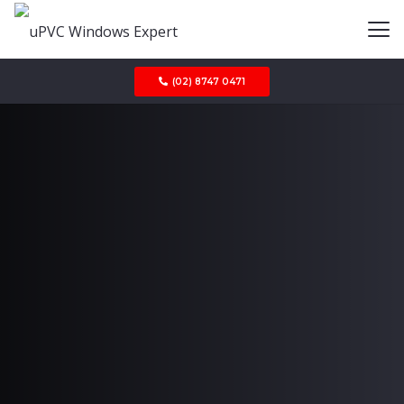
(02) 8747 0471