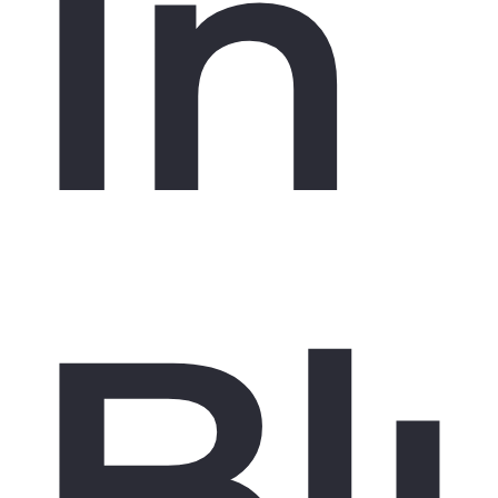
In
Bl