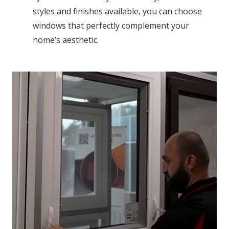
styles and finishes available, you can choose
windows that perfectly complement your
home’s aesthetic.