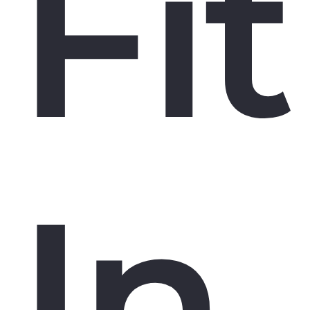
Fit
In