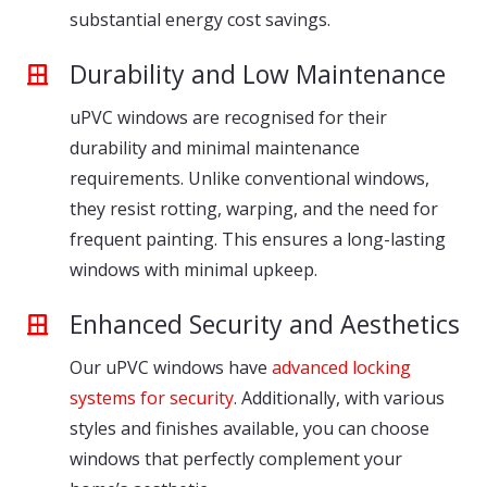
substantial energy cost savings.
Durability and Low Maintenance
uPVC windows are recognised for their
durability and minimal maintenance
requirements. Unlike conventional windows,
they resist rotting, warping, and the need for
frequent painting. This ensures a long-lasting
windows with minimal upkeep.
Enhanced Security and Aesthetics
Our uPVC windows have
advanced locking
systems for security
. Additionally, with various
styles and finishes available, you can choose
windows that perfectly complement your