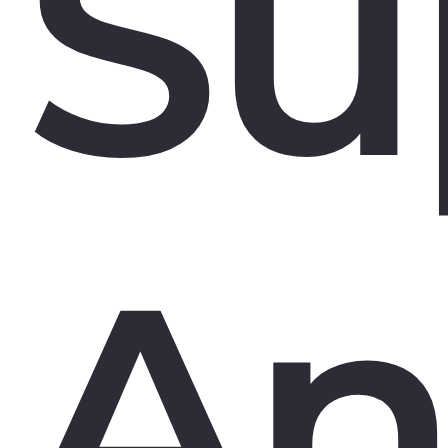
Su
An