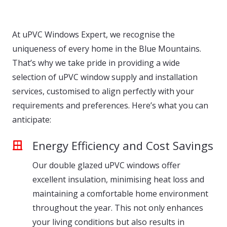
At uPVC Windows Expert, we recognise the
uniqueness of every home in the Blue Mountains.
That’s why we take pride in providing a wide
selection of uPVC window supply and installation
services, customised to align perfectly with your
requirements and preferences. Here’s what you can
anticipate:
Energy Efficiency and Cost Savings
Our double glazed uPVC windows offer
excellent insulation, minimising heat loss and
maintaining a comfortable home environment
throughout the year. This not only enhances
your living conditions but also results in