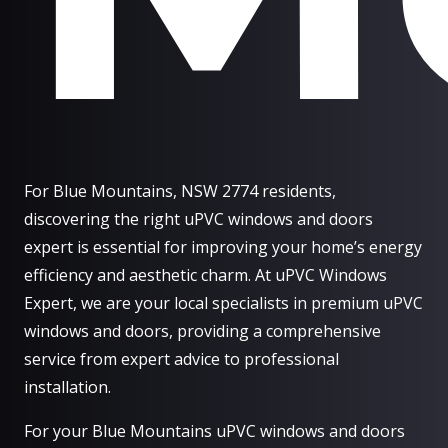
For Blue Mountains, NSW 2774 residents,
discovering the right uPVC windows and doors
expert is essential for improving your home’s energy
efficiency and aesthetic charm. At uPVC Windows
Expert, we are your local specialists in premium uPVC
windows and doors, providing a comprehensive
service from expert advice to professional
installation.
For your Blue Mountains uPVC windows and doors