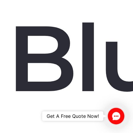
Bl
Contac
Get A Free Quote Now!
Us