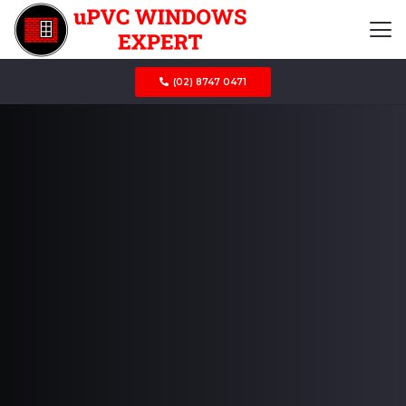
(02) 8747 0471