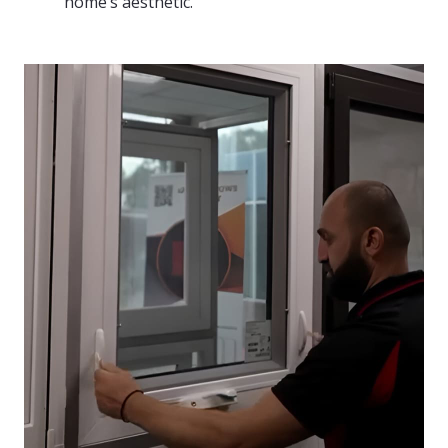
home’s aesthetic.