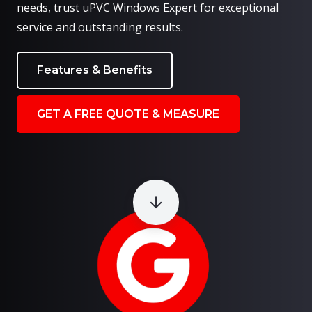
needs, trust uPVC Windows Expert for exceptional
service and outstanding results.
Features & Benefits
GET A FREE QUOTE & MEASURE