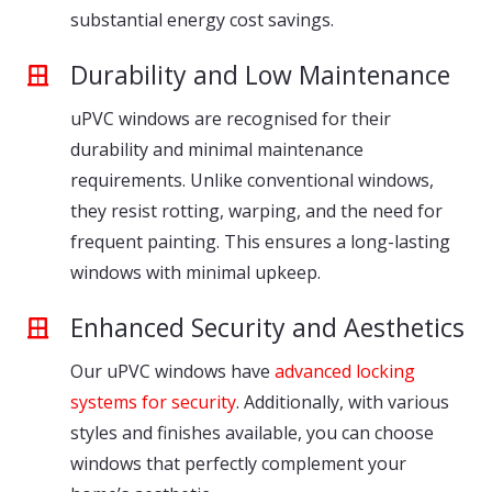
substantial energy cost savings.
Durability and Low Maintenance
uPVC windows are recognised for their
durability and minimal maintenance
requirements. Unlike conventional windows,
they resist rotting, warping, and the need for
frequent painting. This ensures a long-lasting
windows with minimal upkeep.
Enhanced Security and Aesthetics
Our uPVC windows have
advanced locking
systems for security
. Additionally, with various
styles and finishes available, you can choose
windows that perfectly complement your