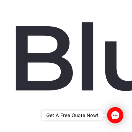
Bl
Contac
Get A Free Quote Now!
Us