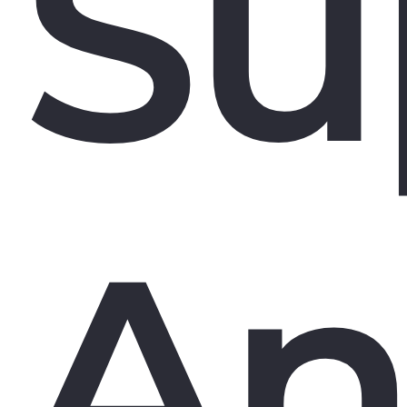
Su
An