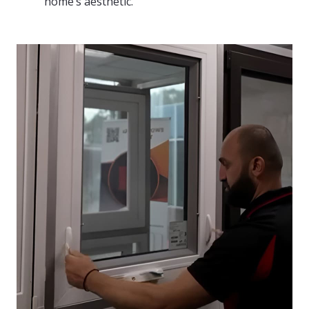
home’s aesthetic.