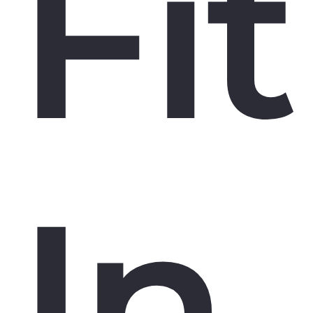
Fit
In