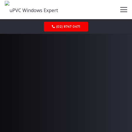
(02) 8747 0471