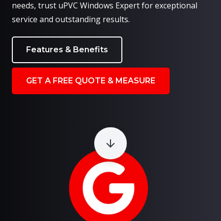
needs, trust uPVC Windows Expert for exceptional
service and outstanding results.
Features & Benefits
GET A FREE QUOTE & MEASURE