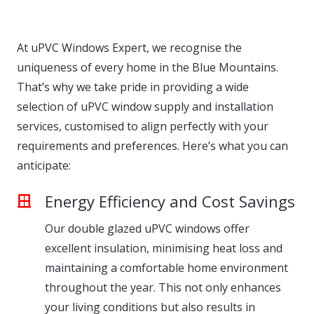
At uPVC Windows Expert, we recognise the
uniqueness of every home in the Blue Mountains.
That’s why we take pride in providing a wide
selection of uPVC window supply and installation
services, customised to align perfectly with your
requirements and preferences. Here’s what you can
anticipate:
Energy Efficiency and Cost Savings
Our double glazed uPVC windows offer
excellent insulation, minimising heat loss and
maintaining a comfortable home environment
throughout the year. This not only enhances
your living conditions but also results in