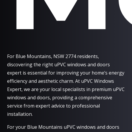
For Blue Mountains, NSW 2774 residents,
discovering the right uPVC windows and doors
expert is essential for improving your home’s energy
efficiency and aesthetic charm. At uPVC Windows
Expert, we are your local specialists in premium uPVC
windows and doors, providing a comprehensive
service from expert advice to professional
installation.
For your Blue Mountains uPVC windows and doors