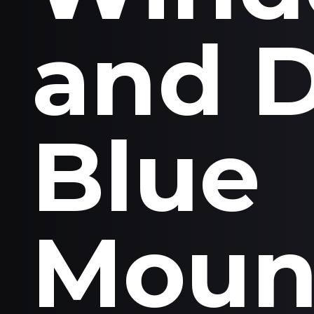
and 
Blue
Moun