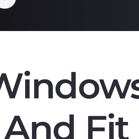
Window
And Fit 