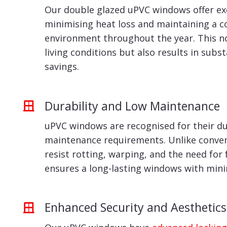
Our double glazed uPVC windows offer exc
minimising heat loss and maintaining a 
environment throughout the year. This n
living conditions but also results in subs
savings.
Durability and Low Maintenance
uPVC windows are recognised for their du
maintenance requirements. Unlike conven
resist rotting, warping, and the need for 
ensures a long-lasting windows with min
Enhanced Security and Aesthetics