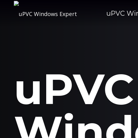
uPVC Wi
uPVC
Wind