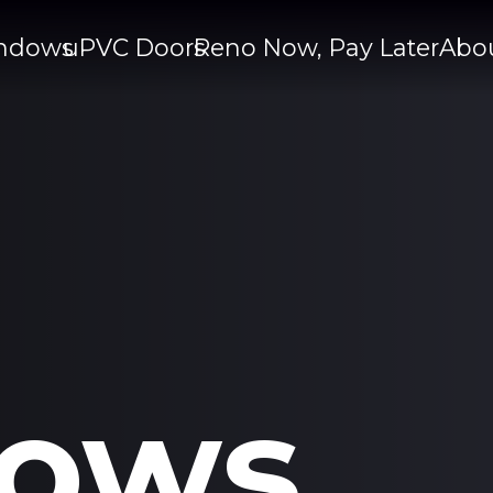
ndows
uPVC Doors
Reno Now, Pay Later
Abo
ows