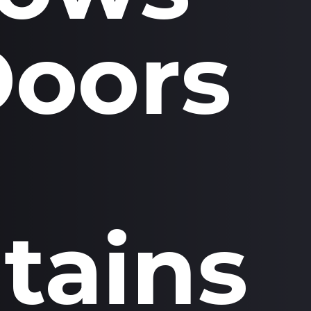
Doors
tains