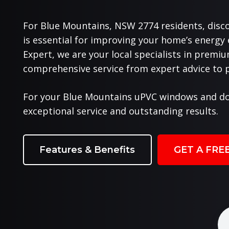
For Blue Mountains, NSW 2774 residents, disc
is essential for improving your home’s energy
Expert, we are your local specialists in prem
comprehensive service from expert advice to pr
For your Blue Mountains uPVC windows and do
exceptional service and outstanding results.
Features & Benefits
GET A FRE