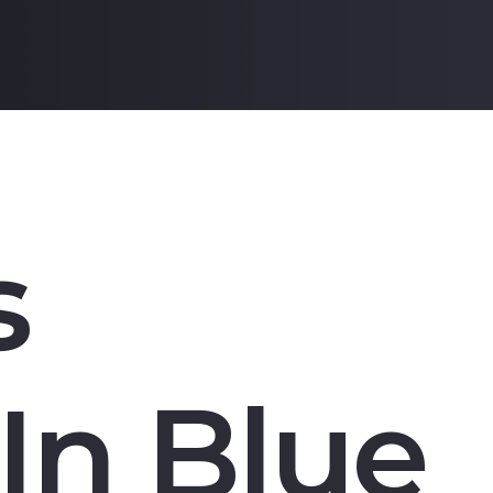
s
In Blue