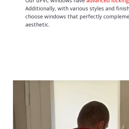
Our uPVC windows have
advanced locking
Additionally, with various styles and finis
choose windows that perfectly compleme
aesthetic.