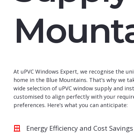
Mounta
At uPVC Windows Expert, we recognise the uni
home in the Blue Mountains. That’s why we tak
wide selection of uPVC window supply and insta
customised to align perfectly with your requi
preferences. Here’s what you can anticipate:
Energy Efficiency and Cost Savings