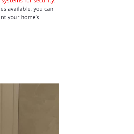
 systems for security
.
hes available, you can
nt your home’s