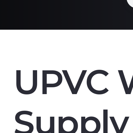
UPVC 
Supply 