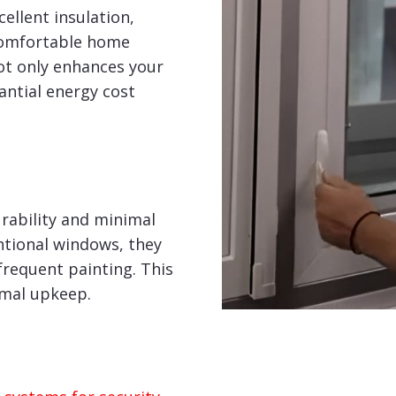
ellent insulation,
comfortable home
ot only enhances your
tantial energy cost
rability and minimal
tional windows, they
frequent painting. This
imal upkeep.