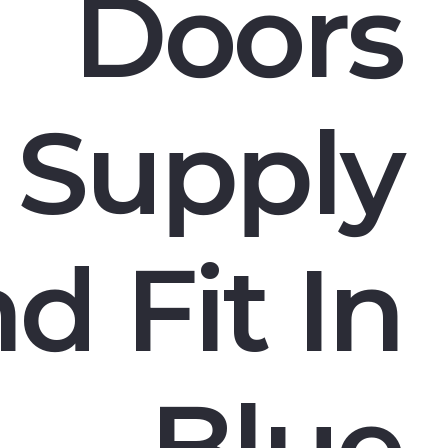
Doors
Supply
d Fit In
Blue