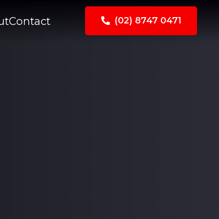
ut
Contact
(02) 8747 0471