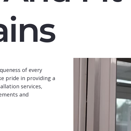
ins
queness of every
e pride in providing a
llation services,
rements and