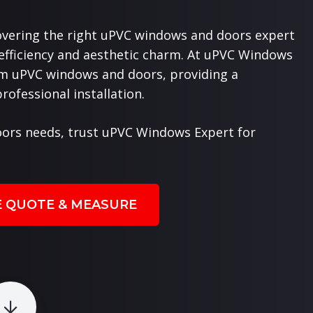
overing the right uPVC windows and doors expert
 efficiency and aesthetic charm. At uPVC Windows
ium uPVC windows and doors, providing a
ofessional installation.
ors needs, trust uPVC Windows Expert for
E QUOTE & MEASURE